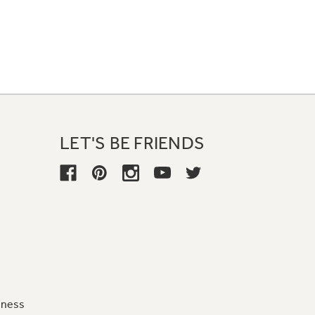
LET'S BE FRIENDS
iness