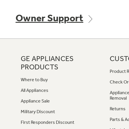
Owner Support
GE APPLIANCES
CUST
PRODUCTS
Product R
Where to Buy
Check Or
All Appliances
Appliance
Removal
Appliance Sale
Returns
Military Discount
Parts & A
First Responders Discount