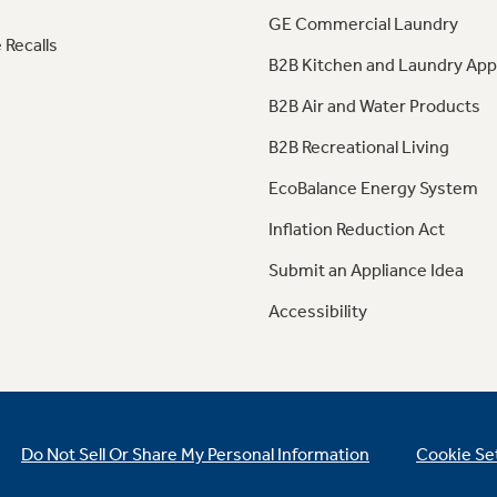
GE Commercial Laundry
 Recalls
B2B Kitchen and Laundry App
B2B Air and Water Products
B2B Recreational Living
EcoBalance Energy System
Inflation Reduction Act
Submit an Appliance Idea
Accessibility
Do Not Sell Or Share My Personal Information
Cookie Se