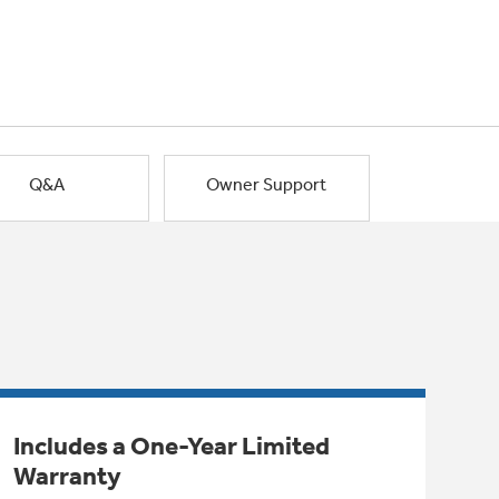
Q&A
Owner Support
Includes a One-Year Limited
Warranty