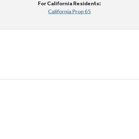
For California Residents:
California Prop 65