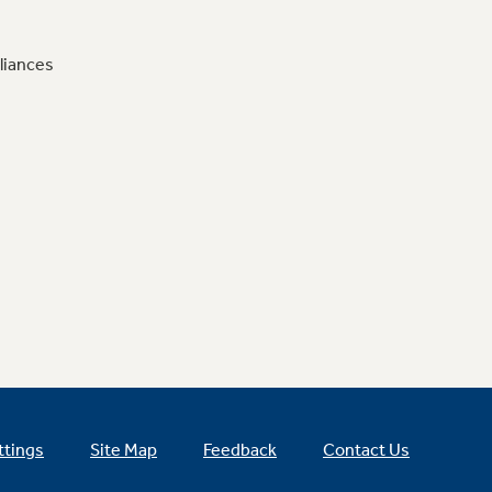
liances
ttings
Site Map
Feedback
Contact Us