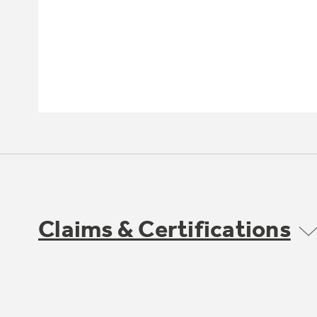
Claims & Certifications