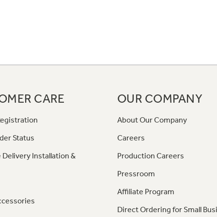
OMER CARE
OUR COMPANY
egistration
About Our Company
der Status
Careers
 Delivery Installation &
Production Careers
Pressroom
Affiliate Program
ccessories
Direct Ordering for Small Bus