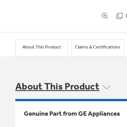
About This Product
Claims & Certifications
About This Product
Genuine Part from GE Appliances