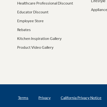
Lifestyle
Healthcare Professional Discount
Appliance
Educator Discount
Employee Store
Rebates
Kitchen Inspiration Gallery
Product Video Gallery
Terms
Privacy
California Privacy Notice