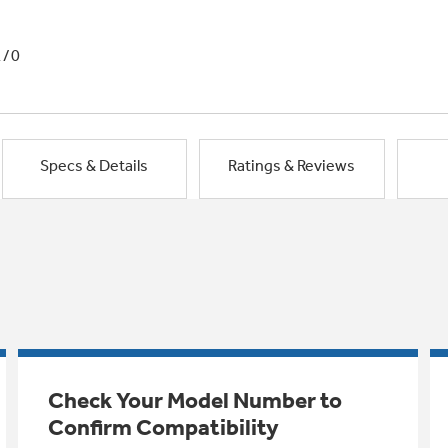
1/0
Specs & Details
Ratings & Reviews
Check Your Model Number to
Confirm Compatibility