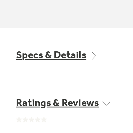
Specs & Details
Ratings & Reviews
No
rating
value.