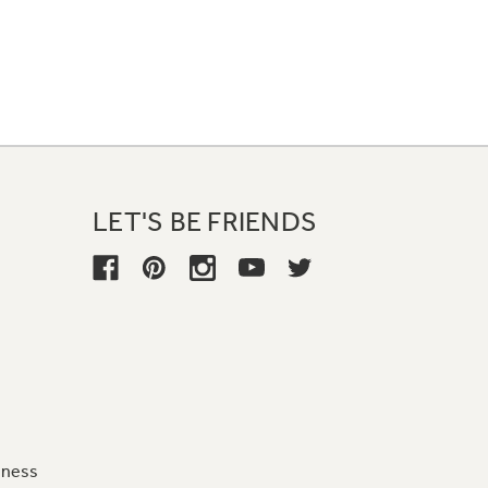
LET'S BE FRIENDS
iness