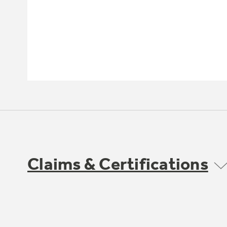
Claims & Certifications