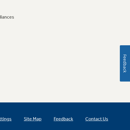
liances
Feedback
ttings
Site Map
Feedback
Contact Us