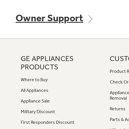
Owner Support
GE APPLIANCES
CUST
PRODUCTS
Product R
Where to Buy
Check Or
All Appliances
Appliance
Removal
Appliance Sale
Returns
Military Discount
Parts & A
First Responders Discount