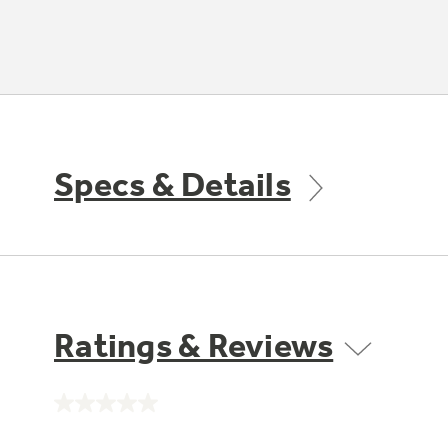
Specs & Details
Ratings & Reviews
No
rating
value.