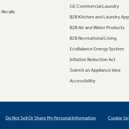
GE Commercial Laundry
 Recalls
B2B Kitchen and Laundry App
B2B Air and Water Products
B2B Recreational Living
EcoBalance Energy System
Inflation Reduction Act
Submit an Appliance Idea
Accessibility
Do Not Sell Or Share My Personal Information
Cookie Se