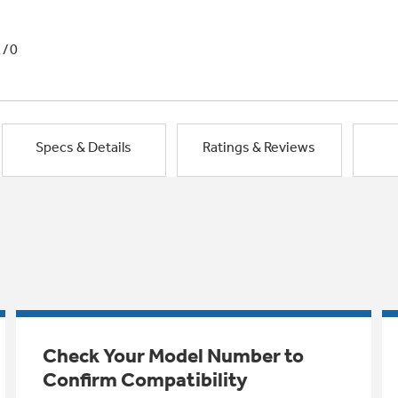
1/0
Specs & Details
Ratings & Reviews
Check Your Model Number to
Confirm Compatibility