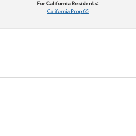
For California Residents:
California Prop 65