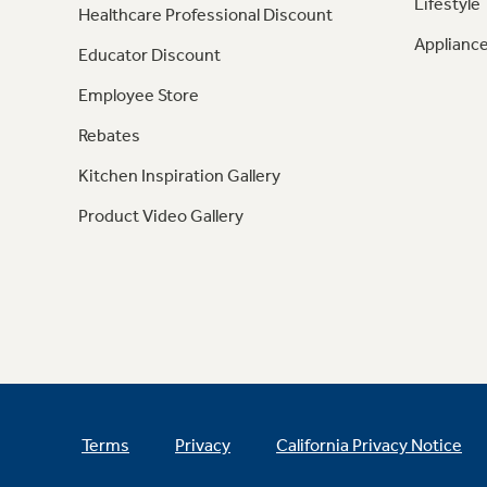
Lifestyle
Healthcare Professional Discount
Appliance
Educator Discount
Employee Store
Rebates
Kitchen Inspiration Gallery
Product Video Gallery
Terms
Privacy
California Privacy Notice