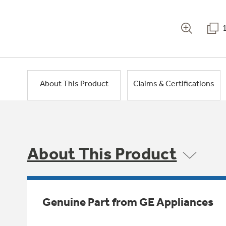
About This Product
Claims & Certifications
About This Product
Genuine Part from GE Appliances