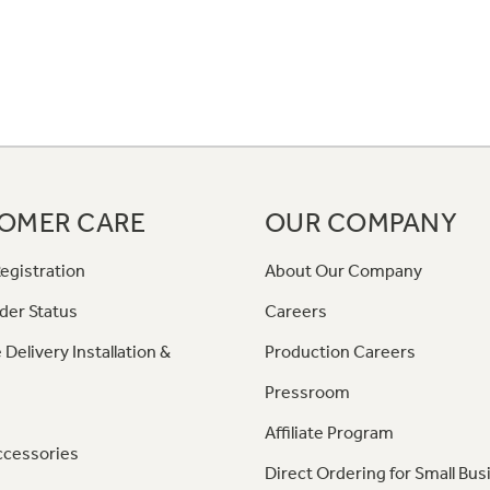
OMER CARE
OUR COMPANY
egistration
About Our Company
der Status
Careers
 Delivery Installation &
Production Careers
Pressroom
Affiliate Program
ccessories
Direct Ordering for Small Bus