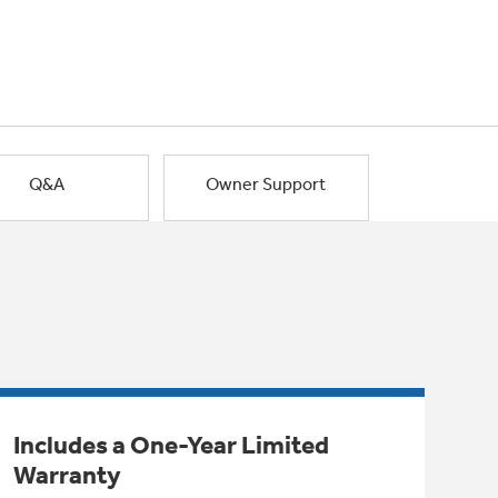
Q&A
Owner Support
Includes a One-Year Limited
Warranty