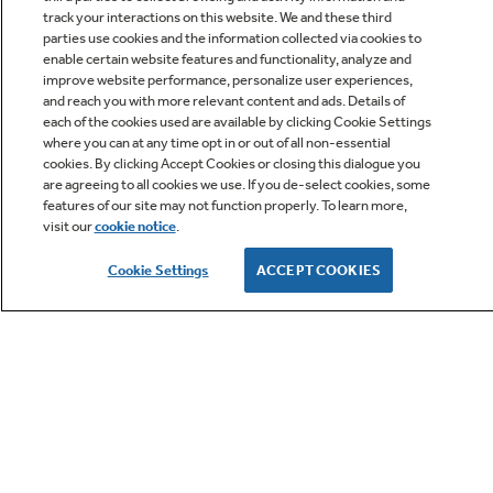
track your interactions on this website. We and these third
parties use cookies and the information collected via cookies to
enable certain website features and functionality, analyze and
improve website performance, personalize user experiences,
Q&A
and reach you with more relevant content and ads. Details of
each of the cookies used are available by clicking Cookie Settings
where you can at any time opt in or out of all non-essential
cookies. By clicking Accept Cookies or closing this dialogue you
are agreeing to all cookies we use. If you de-select cookies, some
features of our site may not function properly. To learn more,
visit our
cookie notice
.
Owner Support
Cookie Settings
ACCEPT COOKIES
GE APPLIANCES PRODUCTS
CUSTOMER CARE