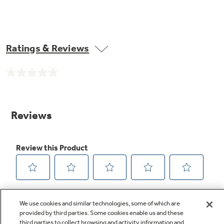
Ratings & Reviews
No
rating
value.
Same
page
link.
We use cookies and similar technologies, some of which are
provided by third parties. Some cookies enable us and these
third parties to collect browsing and activity information and