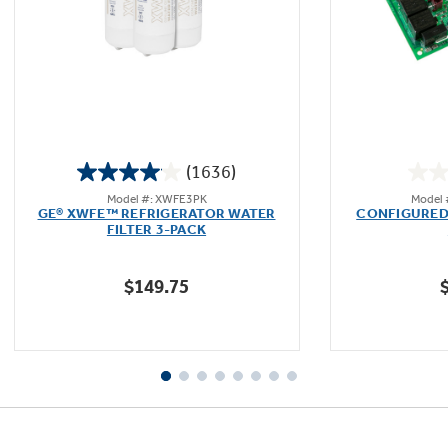
Not Sure Which Filter You Need?
Our water filter finder will guide you to the
(1636)
right filter for your refrigerator.
4.1
Model #: XWFE3PK
Model
out
GE® XWFE™ REFRIGERATOR WATER
CONFIGURED
of
FILTER 3-PACK
5
stars.
$149.75
1636
reviews