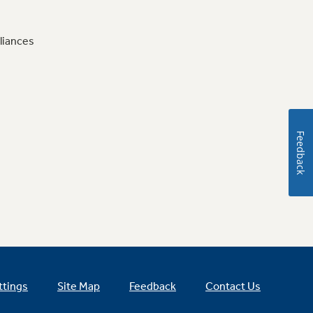
liances
Feedback
ttings
Site Map
Feedback
Contact Us