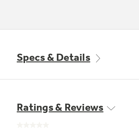
Specs & Details
Ratings & Reviews
No
rating
value.