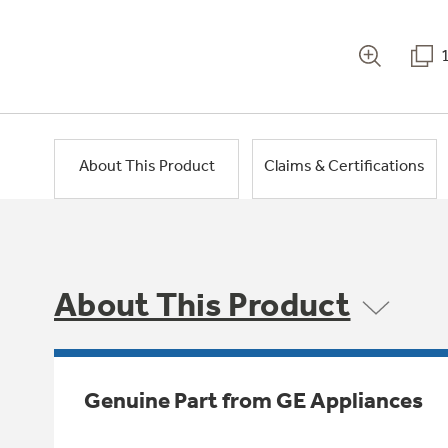
About This Product
Claims & Certifications
About This Product
Genuine Part from GE Appliances