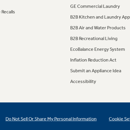
GE Commercial Laundry
 Recalls
B2B Kitchen and Laundry App
B2B Air and Water Products
B2B Recreational Living
EcoBalance Energy System
Inflation Reduction Act
Submit an Appliance Idea
Accessibility
Do Not Sell Or Share My Personal Information
Cookie Se