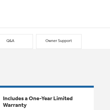
Q&A
Owner Support
Includes a One-Year Limited
Warranty