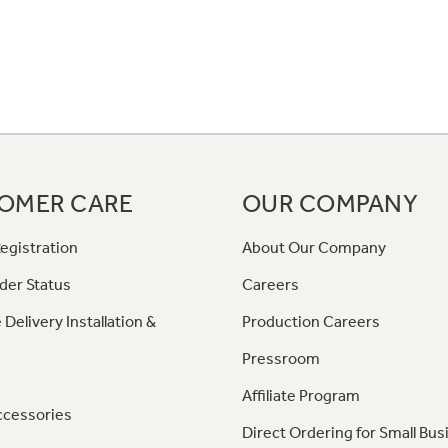
OMER CARE
OUR COMPANY
egistration
About Our Company
der Status
Careers
 Delivery Installation &
Production Careers
Pressroom
Affiliate Program
ccessories
Direct Ordering for Small Bus