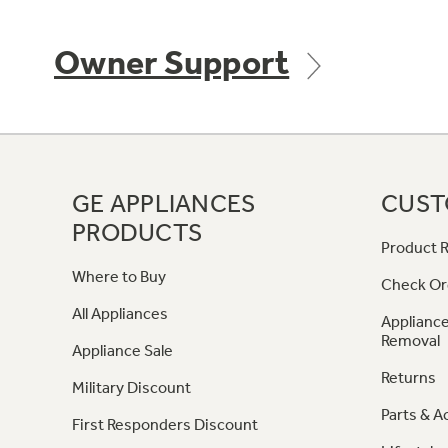
Owner Support
GE APPLIANCES
CUST
PRODUCTS
Product R
Where to Buy
Check Or
All Appliances
Appliance
Removal
Appliance Sale
Returns
Military Discount
Parts & A
First Responders Discount