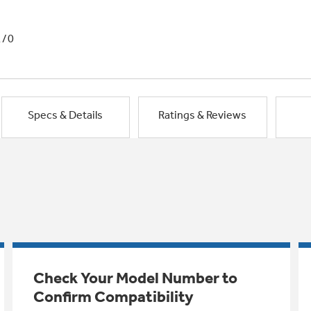
1/0
Specs & Details
Ratings & Reviews
Check Your Model Number to
Confirm Compatibility