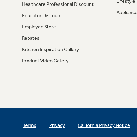
Lifestyle
Healthcare Professional Discount
Appliance
Educator Discount
Employee Store
Rebates
Kitchen Inspiration Gallery
Product Video Gallery
Terms
Privacy
California Privacy Notice