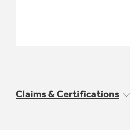
Claims & Certifications