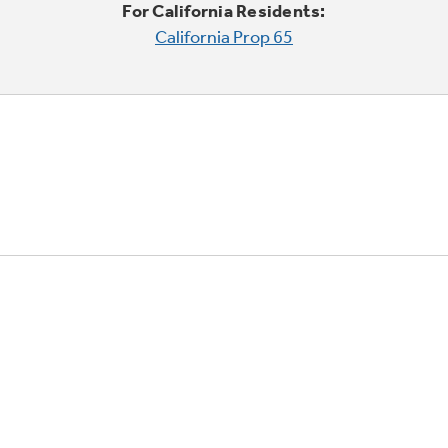
For California Residents:
California Prop 65