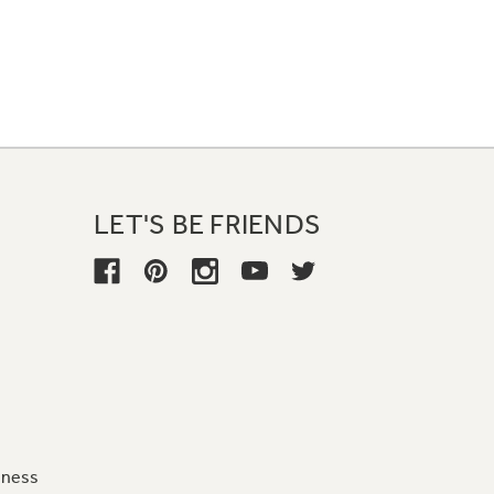
LET'S BE FRIENDS
iness