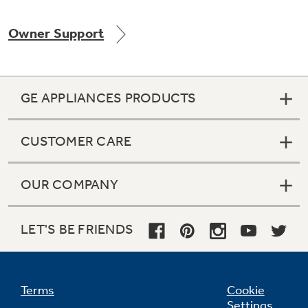
Owner Support
Not Sure Which Filter You Need?
GE APPLIANCES PRODUCTS
Our water filter finder will guide you to the
right filter for your refrigerator.
CUSTOMER CARE
OUR COMPANY
LET'S BE FRIENDS
Terms
Cookie
Settings