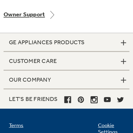
Owner Support
Not Sure Which Filter You Need?
GE APPLIANCES PRODUCTS
Our water filter finder will guide you to the
right filter for your refrigerator.
CUSTOMER CARE
OUR COMPANY
LET'S BE FRIENDS
Terms
Cookie
Settings