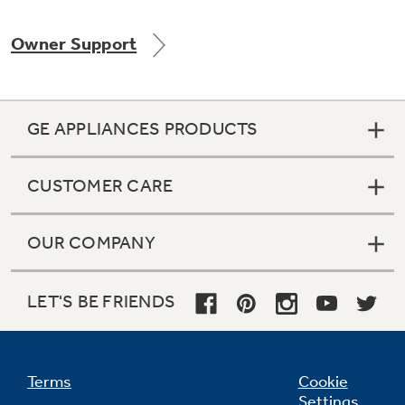
Owner Support
Not Sure Which Filter You Need?
GE APPLIANCES PRODUCTS
Our water filter finder will guide you to the
right filter for your refrigerator.
CUSTOMER CARE
OUR COMPANY
LET'S BE FRIENDS
Terms
Cookie
Settings