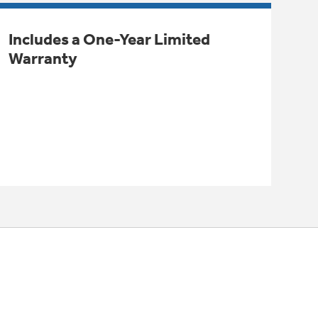
Includes a One-Year Limited
Warranty