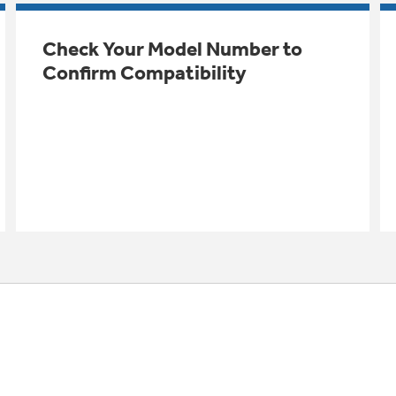
Check Your Model Number to
Confirm Compatibility