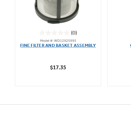
(0)
0.0
Model #: WD12X25995
out
FINE FILTER AND BASKET ASSEMBLY
of
5
stars.
$17.35