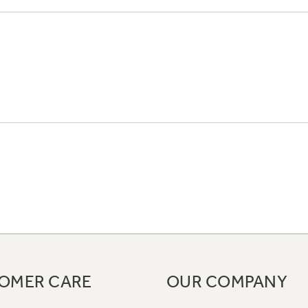
OMER CARE
OUR COMPANY