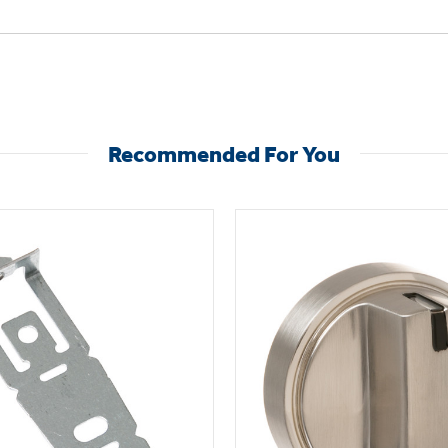
Recommended For You