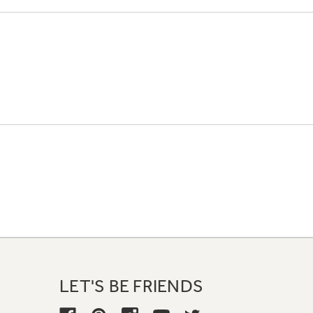
LET'S BE FRIENDS