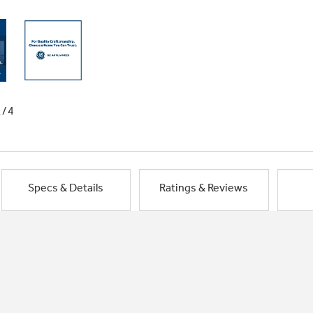
1/4
Specs & Details
Ratings & Reviews