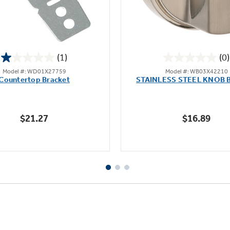
(1)
(0)
1.0
0.0
Model #: WD01X27759
Model #: WB03X42210
out
out
Countertop Bracket
STAINLESS STEEL KNOB 
of
of
5
5
stars.
stars.
$21.27
$16.89
1
review