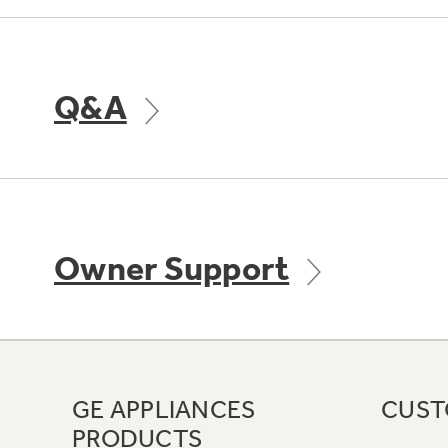
Q&A
Owner Support
GE APPLIANCES
CUST
PRODUCTS