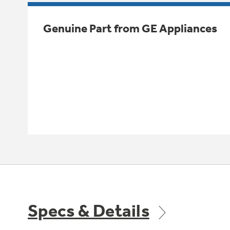
Genuine Part from GE Appliances
Specs & Details