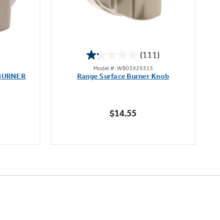
(111)
1.2
Model #: WB03X29315
out
BURNER
Range Surface Burner Knob
K
of
5
stars.
$14.55
111
reviews