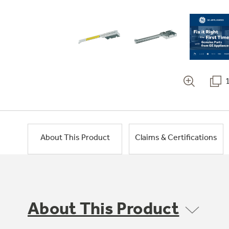
About This Product
Claims & Certifications
About This Product