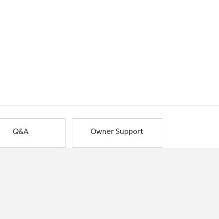
Q&A
Owner Support