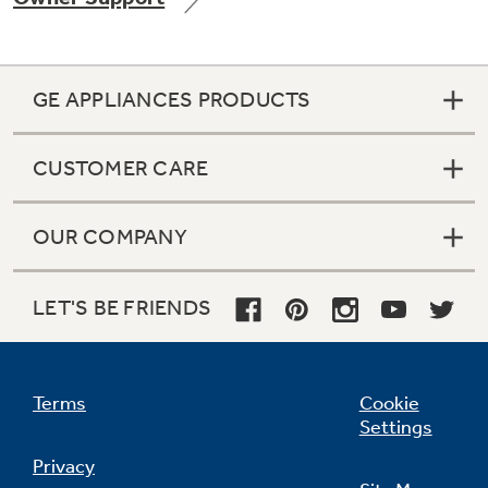
GE APPLIANCES PRODUCTS
Not Sure Which Filter You Need?
CUSTOMER CARE
Our water filter finder will guide you to the
right filter for your refrigerator.
OUR COMPANY
LET'S BE FRIENDS
Terms
Cookie
Settings
Privacy