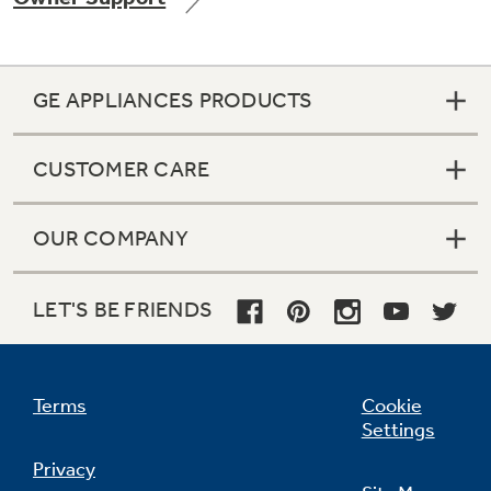
GE APPLIANCES PRODUCTS
Not Sure Which Filter You Need?
CUSTOMER CARE
Our water filter finder will guide you to the
right filter for your refrigerator.
OUR COMPANY
LET'S BE FRIENDS
Terms
Cookie
Settings
Privacy