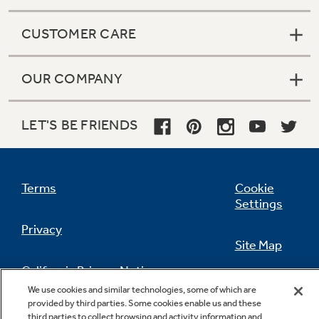
CUSTOMER CARE
OUR COMPANY
LET'S BE FRIENDS
Terms
Cookie
Settings
Privacy
Site Map
California Privacy Notice
Feedback
We use cookies and similar technologies, some of which are
provided by third parties. Some cookies enable us and these
Do Not Sell Or Share My Personal
third parties to collect browsing and activity information and