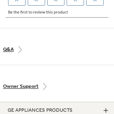
Q&A
Owner Support
GE APPLIANCES PRODUCTS