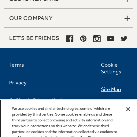
OUR COMPANY
LET'S BE FRIENDS
Terms
Cookie
Settings
Privacy
Site Map
California Privacy Notice
Feedback
We use cookies and similar technologies, some of which are
provided by third parties. Some cookies enable us and these
Do Not Sell Or Share My Personal
third parties to collect browsing and activity information and
Information
Contact Us
track your interactions on this website. We and these third
parties use cookies and the information collected via cookies to