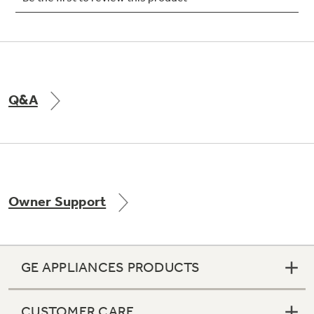
Not Sure Which Filter You Need?
Q&A
Our water filter finder will guide you to the
right filter for your refrigerator.
Owner Support
GE APPLIANCES PRODUCTS
CUSTOMER CARE