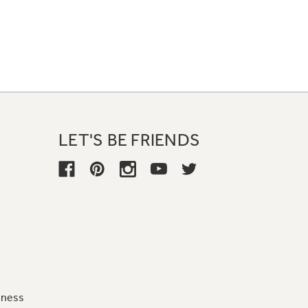
LET'S BE FRIENDS
iness