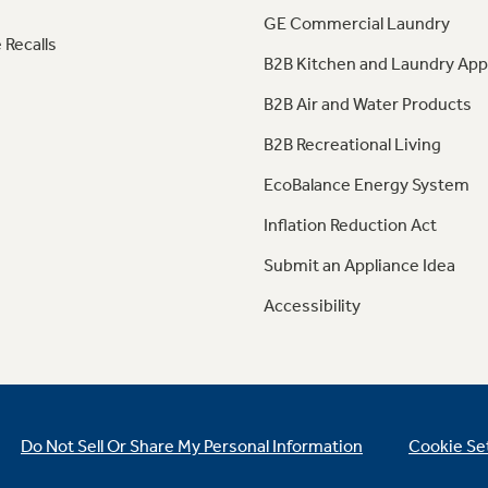
GE Commercial Laundry
 Recalls
B2B Kitchen and Laundry App
B2B Air and Water Products
B2B Recreational Living
EcoBalance Energy System
Inflation Reduction Act
Submit an Appliance Idea
Accessibility
Do Not Sell Or Share My Personal Information
Cookie Se