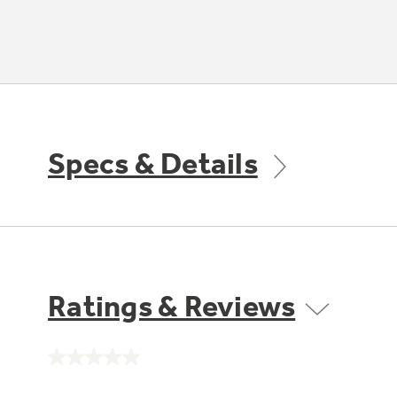
Specs & Details
Ratings & Reviews
No
rating
value.