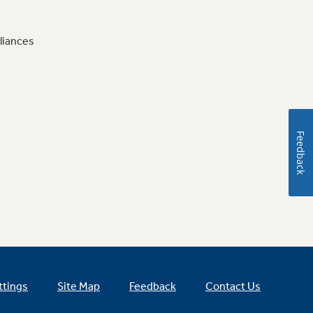
liances
Feedback
ttings
Site Map
Feedback
Contact Us