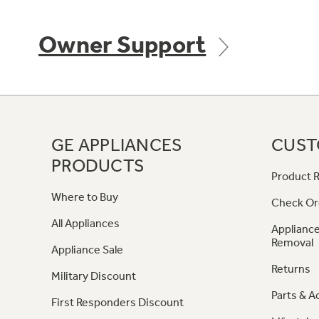
Owner Support
GE APPLIANCES
CUST
PRODUCTS
Product R
Where to Buy
Check Or
All Appliances
Appliance
Removal
Appliance Sale
Returns
Military Discount
Parts & A
First Responders Discount