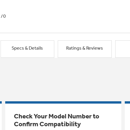
1/0
Specs & Details
Ratings & Reviews
Check Your Model Number to
Confirm Compatibility