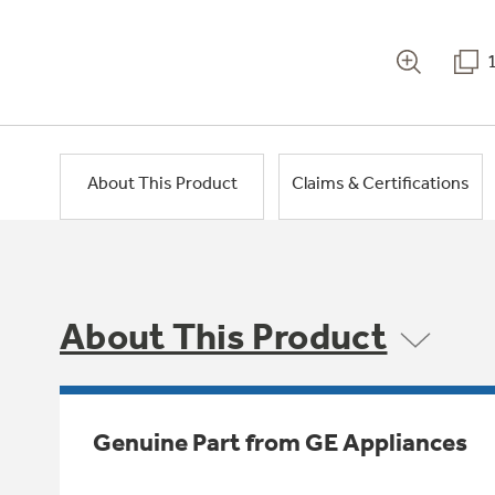
About This Product
Claims & Certifications
About This Product
Genuine Part from GE Appliances