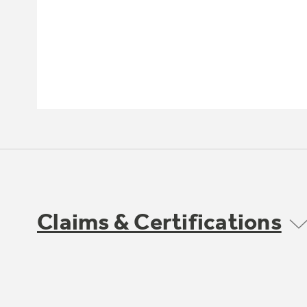
Claims & Certifications