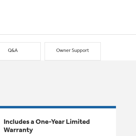
Q&A
Owner Support
Includes a One-Year Limited
Warranty