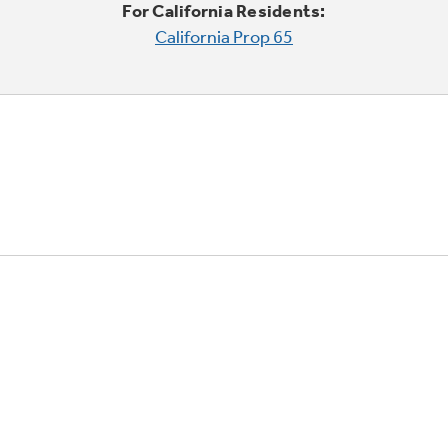
For California Residents:
California Prop 65