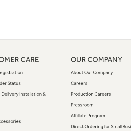
OMER CARE
OUR COMPANY
egistration
About Our Company
der Status
Careers
 Delivery Installation &
Production Careers
Pressroom
Affiliate Program
ccessories
Direct Ordering for Small Bus