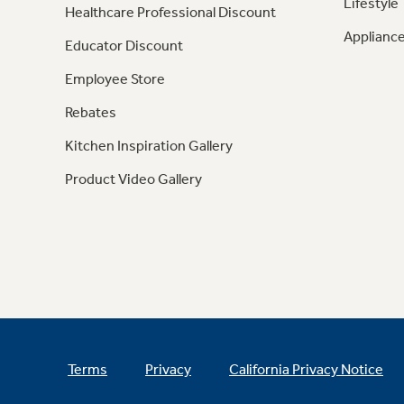
Lifestyle
Healthcare Professional Discount
Appliance
Educator Discount
Employee Store
Rebates
Kitchen Inspiration Gallery
Product Video Gallery
Terms
Privacy
California Privacy Notice