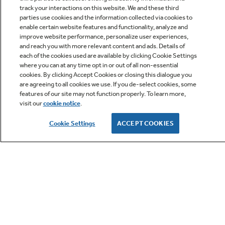
track your interactions on this website. We and these third
parties use cookies and the information collected via cookies to
enable certain website features and functionality, analyze and
improve website performance, personalize user experiences,
Q&A
and reach you with more relevant content and ads. Details of
each of the cookies used are available by clicking Cookie Settings
where you can at any time opt in or out of all non-essential
cookies. By clicking Accept Cookies or closing this dialogue you
are agreeing to all cookies we use. If you de-select cookies, some
features of our site may not function properly. To learn more,
visit our
cookie notice
.
Owner Support
Cookie Settings
ACCEPT COOKIES
GE APPLIANCES PRODUCTS
CUSTOMER CARE