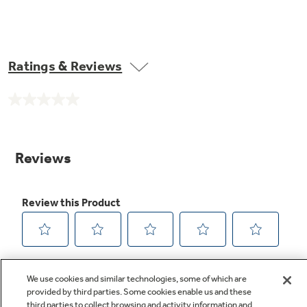
Ratings & Reviews
No
rating
value.
Same
page
link.
We use cookies and similar technologies, some of which are
provided by third parties. Some cookies enable us and these
third parties to collect browsing and activity information and