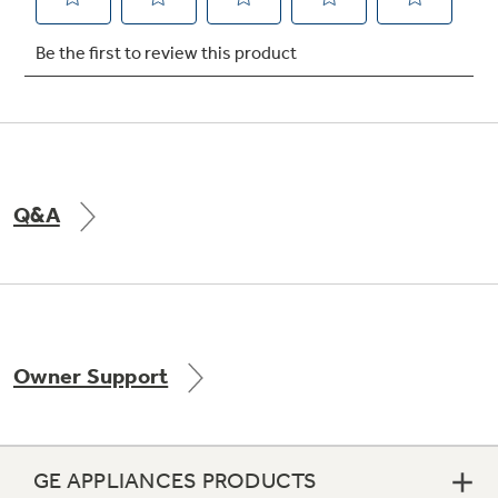
Not Sure Which Filter You Need?
Our water filter finder will guide you to the
right filter for your refrigerator.
Q&A
Owner Support
GE APPLIANCES PRODUCTS