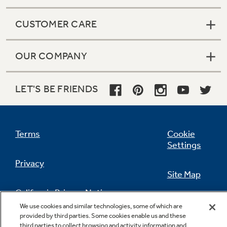
CUSTOMER CARE
OUR COMPANY
LET'S BE FRIENDS
Terms
Cookie
Settings
Privacy
Site Map
California Privacy Notice
Feedback
We use cookies and similar technologies, some of which are
provided by third parties. Some cookies enable us and these
Do Not Sell Or Share My Personal
third parties to collect browsing and activity information and