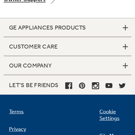
GE APPLIANCES PRODUCTS
Not Sure Which Filter You Need?
CUSTOMER CARE
Our water filter finder will guide you to the
right filter for your refrigerator.
OUR COMPANY
LET'S BE FRIENDS
Terms
Cookie
Settings
Privacy