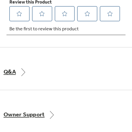
Not Sure Which Filter You Need?
Our water filter finder will guide you to the
right filter for your refrigerator.
Q&A
Owner Support