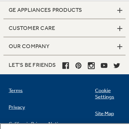
GE APPLIANCES PRODUCTS
CUSTOMER CARE
OUR COMPANY
LET'S BE FRIENDS
Terms
Cookie
Settings
Privacy
Site Map
California Privacy Notice