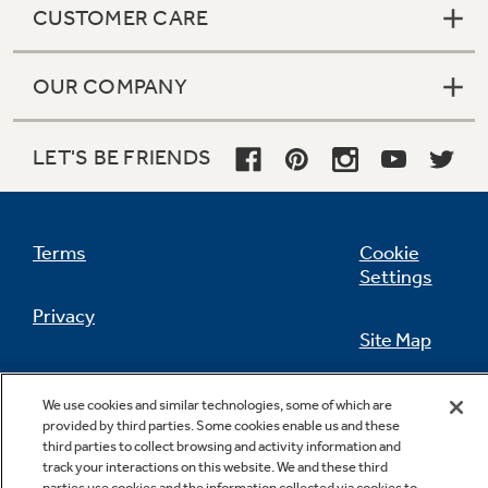
CUSTOMER CARE
OUR COMPANY
Not Sure Which Filter You Need?
LET'S BE FRIENDS
Our water filter finder will guide you to the
right filter for your refrigerator.
Terms
Cookie
Settings
Privacy
Site Map
California Privacy Notice
Feedback
We use cookies and similar technologies, some of which are
provided by third parties. Some cookies enable us and these
Do Not Sell Or Share My Personal
third parties to collect browsing and activity information and
Information
Contact Us
track your interactions on this website. We and these third
parties use cookies and the information collected via cookies to