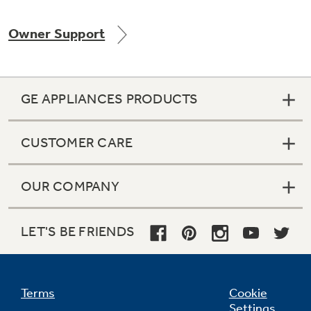
Owner Support
Not Sure Which Filter You Need?
GE APPLIANCES PRODUCTS
Our water filter finder will guide you to the
right filter for your refrigerator.
CUSTOMER CARE
OUR COMPANY
LET'S BE FRIENDS
Terms
Cookie
Settings