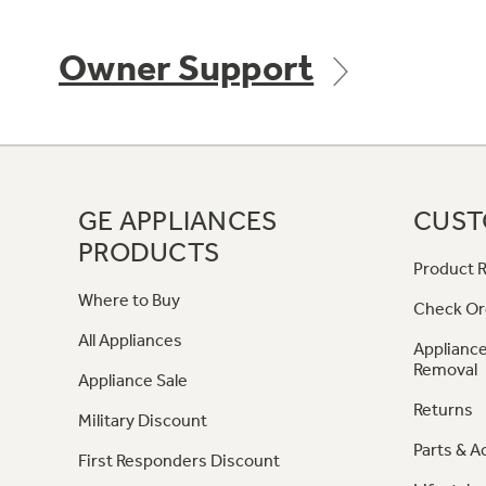
Owner Support
GE APPLIANCES
CUST
PRODUCTS
Product R
Where to Buy
Check Or
All Appliances
Appliance
Removal
Appliance Sale
Returns
Military Discount
Parts & A
First Responders Discount