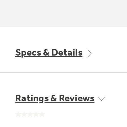
Specs & Details
Ratings & Reviews
No
rating
value.