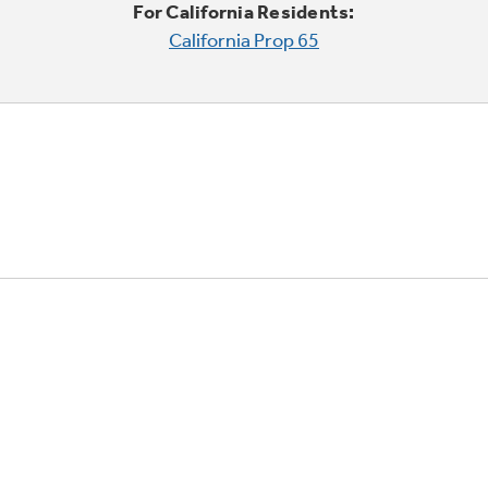
For California Residents:
California Prop 65