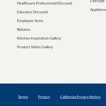
Lifestyle
Healthcare Professional Discount
Appliance
Educator Discount
Employee Store
Rebates
Kitchen Inspiration Gallery
Product Video Gallery
Terms
Privacy
California Privacy Notice