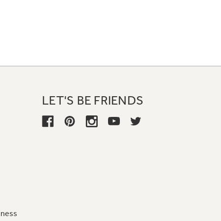
LET'S BE FRIENDS
iness