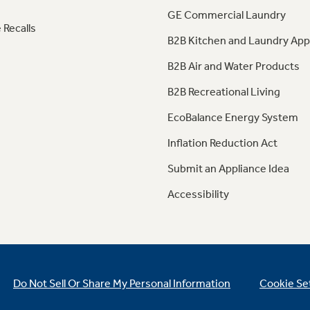
GE Commercial Laundry
 Recalls
B2B Kitchen and Laundry App
B2B Air and Water Products
B2B Recreational Living
EcoBalance Energy System
Inflation Reduction Act
Submit an Appliance Idea
Accessibility
Do Not Sell Or Share My Personal Information
Cookie Se