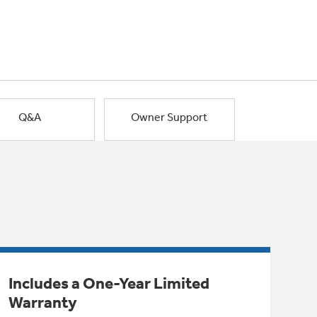
Q&A
Owner Support
Includes a One-Year Limited
Warranty