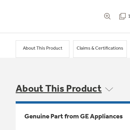
About This Product
Claims & Certifications
About This Product
Genuine Part from GE Appliances