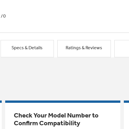
1/0
Specs & Details
Ratings & Reviews
Check Your Model Number to
Confirm Compatibility