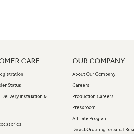
OMER CARE
OUR COMPANY
egistration
About Our Company
der Status
Careers
 Delivery Installation &
Production Careers
Pressroom
Affiliate Program
ccessories
Direct Ordering for Small Bus