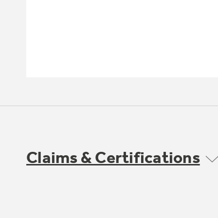
Claims & Certifications