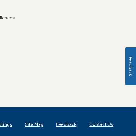
liances
Feedback
ttings
Site Map
Feedback
Contact Us