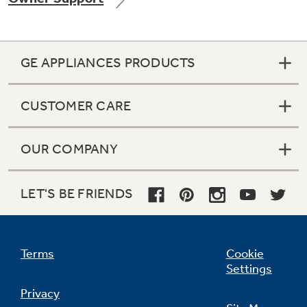
GE APPLIANCES PRODUCTS
Not Sure Which Filter You Need?
CUSTOMER CARE
Our water filter finder will guide you to the
right filter for your refrigerator.
OUR COMPANY
LET'S BE FRIENDS
Terms
Cookie
Settings
Privacy