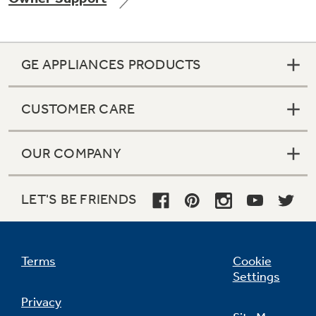
GE APPLIANCES PRODUCTS
Not Sure Which Filter You Need?
CUSTOMER CARE
Our water filter finder will guide you to the
right filter for your refrigerator.
OUR COMPANY
LET'S BE FRIENDS
Terms
Cookie
Settings
Privacy