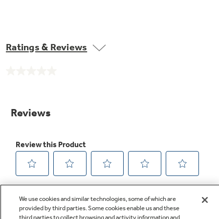
Ratings & Reviews
No
rating
value.
Same
page
link.
We use cookies and similar technologies, some of which are
provided by third parties. Some cookies enable us and these
third parties to collect browsing and activity information and