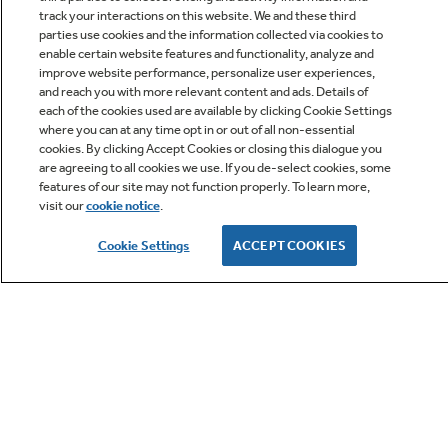
track your interactions on this website. We and these third
parties use cookies and the information collected via cookies to
enable certain website features and functionality, analyze and
improve website performance, personalize user experiences,
Q&A
and reach you with more relevant content and ads. Details of
each of the cookies used are available by clicking Cookie Settings
where you can at any time opt in or out of all non-essential
cookies. By clicking Accept Cookies or closing this dialogue you
are agreeing to all cookies we use. If you de-select cookies, some
features of our site may not function properly. To learn more,
visit our
cookie notice
.
Owner Support
Cookie Settings
ACCEPT COOKIES
GE APPLIANCES PRODUCTS
CUSTOMER CARE