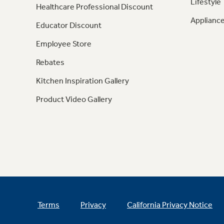
Lifestyle
Healthcare Professional Discount
Appliance
Educator Discount
Employee Store
Rebates
Kitchen Inspiration Gallery
Product Video Gallery
Terms
Privacy
California Privacy Notice