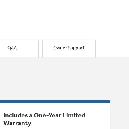
Q&A
Owner Support
Includes a One-Year Limited
Warranty