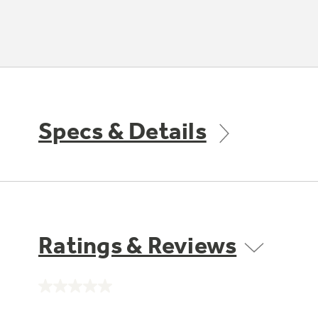
Specs & Details
Ratings & Reviews
No
rating
value.