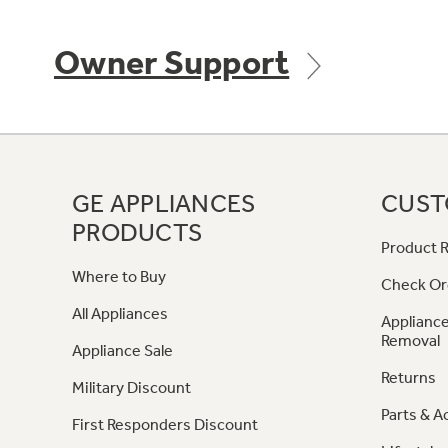
Owner Support
GE APPLIANCES
CUST
PRODUCTS
Product R
Where to Buy
Check Or
All Appliances
Appliance
Removal
Appliance Sale
Returns
Military Discount
Parts & A
First Responders Discount