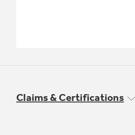
Claims & Certifications