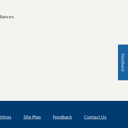
liances
Feedback
ttings
Site Map
Feedback
Contact Us