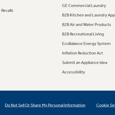
GE Commercial Laundry
 Recalls
B2B Kitchen and Laundry App
B2B Air and Water Products
B2B Recreational Living
EcoBalance Energy System
Inflation Reduction Act
Submit an Appliance Idea
Accessibility
Do Not Sell Or Share My Personal Information
Cookie Se