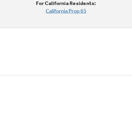
For California Residents:
California Prop 65