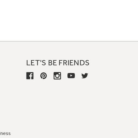
LET'S BE FRIENDS
iness