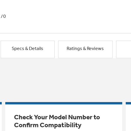
1/0
Specs & Details
Ratings & Reviews
Check Your Model Number to
Confirm Compatibility