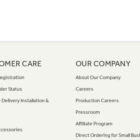
OMER CARE
OUR COMPANY
egistration
About Our Company
der Status
Careers
 Delivery Installation &
Production Careers
Pressroom
Affiliate Program
ccessories
Direct Ordering for Small Bus