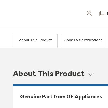
About This Product
Claims & Certifications
About This Product
Genuine Part from GE Appliances