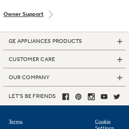
Owner Support
Not Sure Which Filter You Need?
GE APPLIANCES PRODUCTS
Our water filter finder will guide you to the
right filter for your refrigerator.
CUSTOMER CARE
OUR COMPANY
LET'S BE FRIENDS
Terms
Cookie
Settings