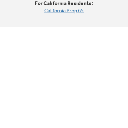
For California Residents:
California Prop 65