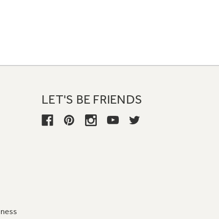
LET'S BE FRIENDS
iness