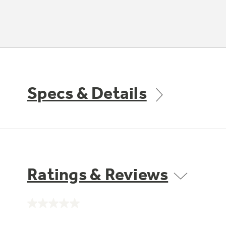
Specs & Details
Ratings & Reviews
No
rating
value.