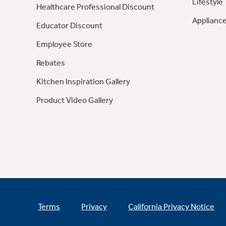
Lifestyle
Healthcare Professional Discount
Appliance
Educator Discount
Employee Store
Rebates
Kitchen Inspiration Gallery
Product Video Gallery
Terms
Privacy
California Privacy Notice