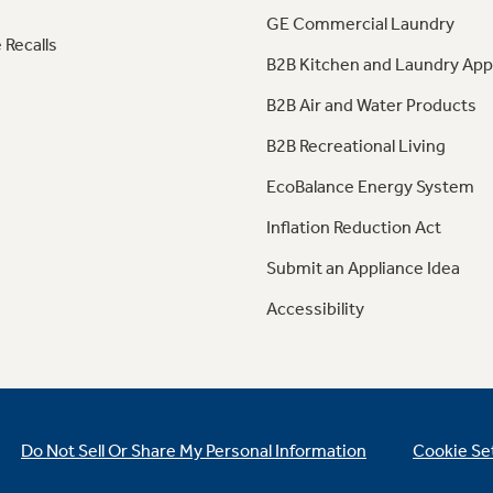
GE Commercial Laundry
 Recalls
B2B Kitchen and Laundry App
B2B Air and Water Products
B2B Recreational Living
EcoBalance Energy System
Inflation Reduction Act
Submit an Appliance Idea
Accessibility
Do Not Sell Or Share My Personal Information
Cookie Se