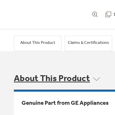
About This Product
Claims & Certifications
About This Product
Genuine Part from GE Appliances