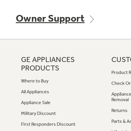
Owner Support
GE APPLIANCES
CUST
PRODUCTS
Product R
Where to Buy
Check Or
All Appliances
Appliance
Removal
Appliance Sale
Returns
Military Discount
Parts & A
First Responders Discount