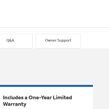
Q&A
Owner Support
Includes a One-Year Limited
Warranty