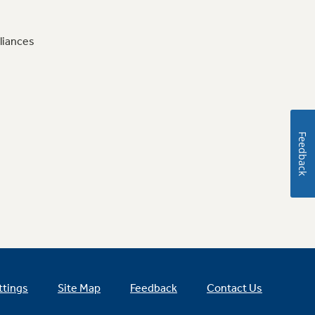
liances
Feedback
ttings
Site Map
Feedback
Contact Us