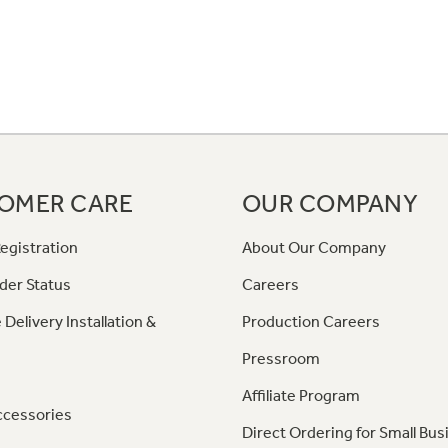
OMER CARE
OUR COMPANY
egistration
About Our Company
der Status
Careers
 Delivery Installation &
Production Careers
Pressroom
Affiliate Program
ccessories
Direct Ordering for Small Bus