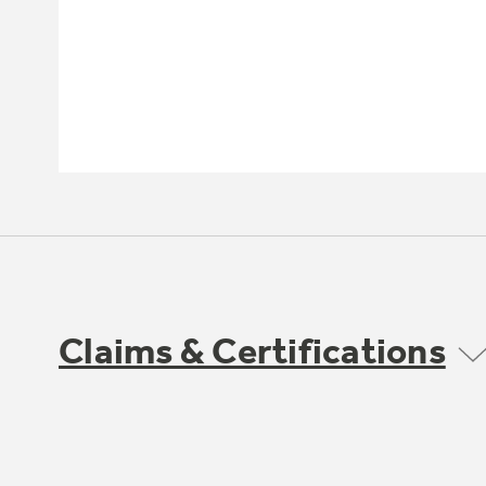
Claims & Certifications