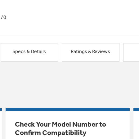
1/0
Specs & Details
Ratings & Reviews
Check Your Model Number to
Confirm Compatibility