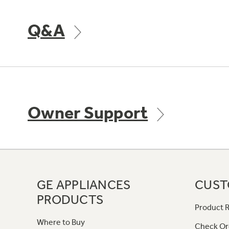
Q&A
Owner Support
GE APPLIANCES
CUST
PRODUCTS
Product R
Where to Buy
Check Or