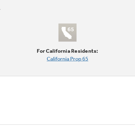
For California Residents:
California Prop 65