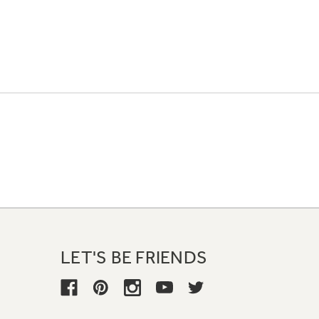
LET'S BE FRIENDS