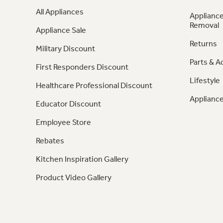
All Appliances
Appliance
Removal
Appliance Sale
Returns
Military Discount
Parts & A
First Responders Discount
Lifestyle
Healthcare Professional Discount
Appliance
Educator Discount
Employee Store
Rebates
Kitchen Inspiration Gallery
Product Video Gallery