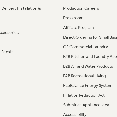
 Delivery Installation &
Production Careers
Pressroom
Affiliate Program
ccessories
Direct Ordering for Small Bus
GE Commercial Laundry
 Recalls
B2B Kitchen and Laundry App
B2B Air and Water Products
B2B Recreational Living
EcoBalance Energy System
Inflation Reduction Act
Submit an Appliance Idea
Accessibility