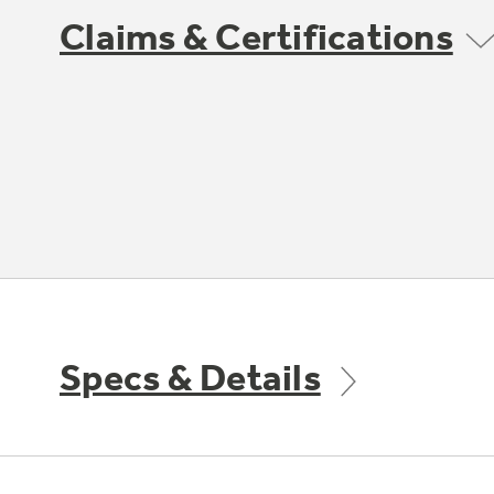
Claims & Certifications
Specs & Details