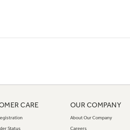
OMER CARE
OUR COMPANY
egistration
About Our Company
der Status
Careers