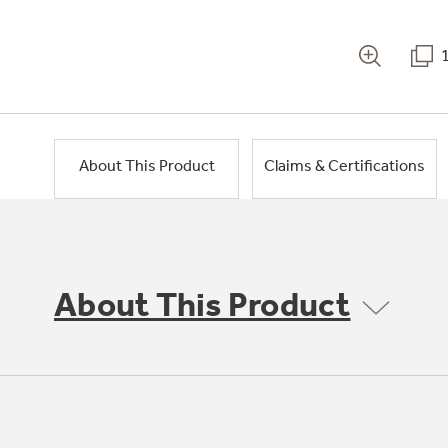
About This Product
Claims & Certifications
About This Product