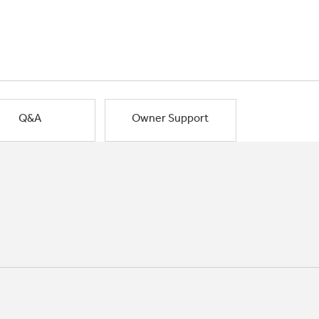
Q&A
Owner Support