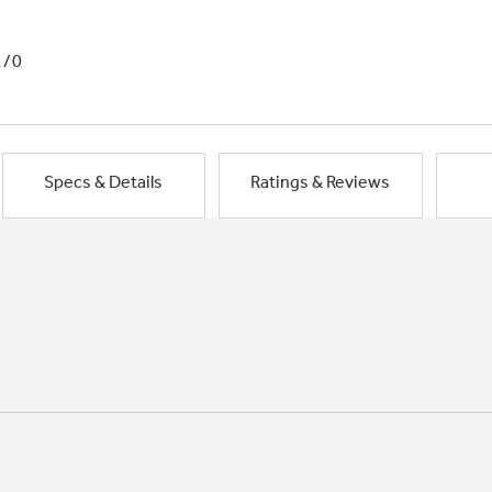
1/0
Specs & Details
Ratings & Reviews