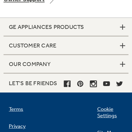
GE APPLIANCES PRODUCTS
Not Sure Which Filter You Need?
CUSTOMER CARE
Our water filter finder will guide you to the
right filter for your refrigerator.
OUR COMPANY
LET'S BE FRIENDS
Terms
Cookie
Settings
Privacy