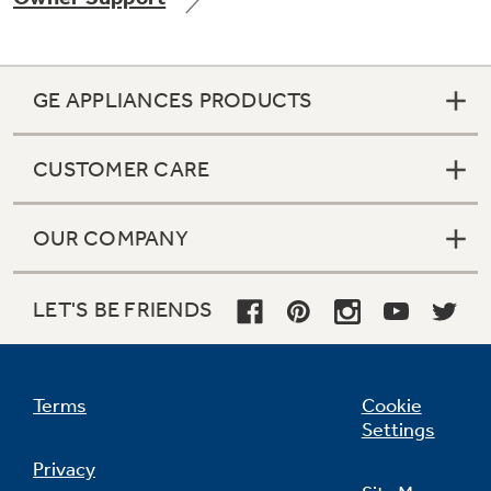
GE APPLIANCES PRODUCTS
Not Sure Which Filter You Need?
CUSTOMER CARE
Our water filter finder will guide you to the
right filter for your refrigerator.
OUR COMPANY
LET'S BE FRIENDS
Terms
Cookie
Settings
Privacy