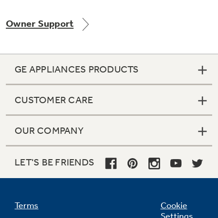
Owner Support
Not Sure Which Filter You Need?
GE APPLIANCES PRODUCTS
Our water filter finder will guide you to the
right filter for your refrigerator.
CUSTOMER CARE
OUR COMPANY
LET'S BE FRIENDS
Terms
Cookie
Settings