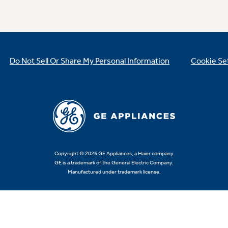
Do Not Sell Or Share My Personal Information
Cookie Se
Copyright © 2026 GE Appliances, a Haier company
GE is a trademark of the General Electric Company.
Manufactured under trademark license.