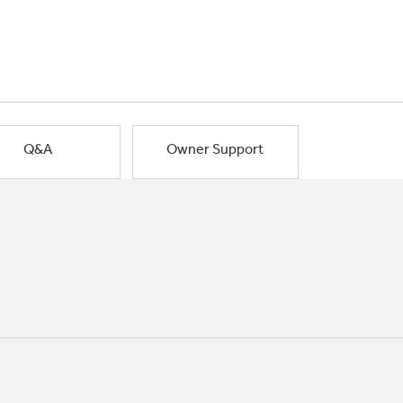
Q&A
Owner Support