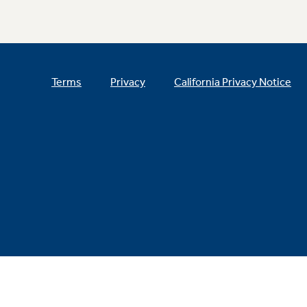
Terms
Privacy
California Privacy Notice