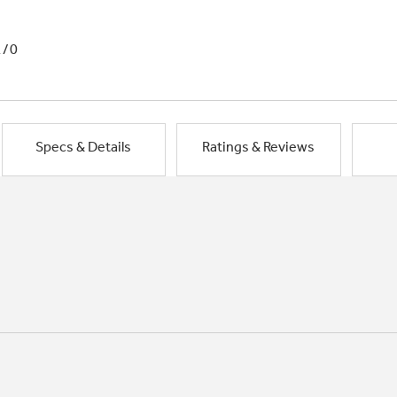
1/0
Specs & Details
Ratings & Reviews