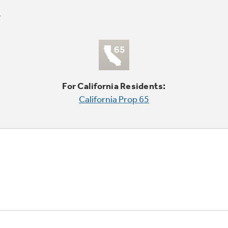
For California Residents:
California Prop 65