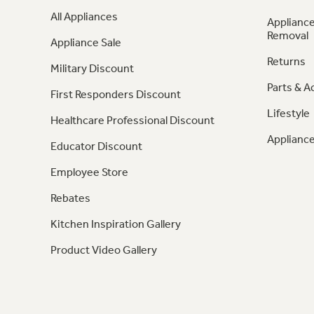
All Appliances
Appliance
Removal
Appliance Sale
Returns
Military Discount
Parts & A
First Responders Discount
Lifestyle
Healthcare Professional Discount
Appliance
Educator Discount
Employee Store
Rebates
Kitchen Inspiration Gallery
Product Video Gallery