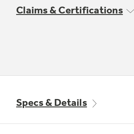
Claims & Certifications
Specs & Details