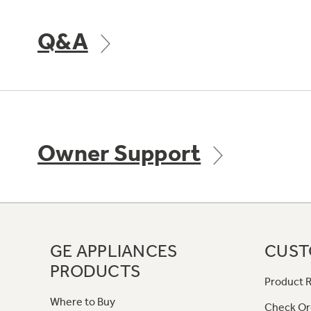
Q&A
Owner Support
GE APPLIANCES
CUST
PRODUCTS
Product R
Where to Buy
Check Or