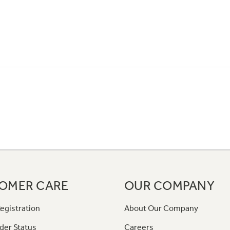
OMER CARE
OUR COMPANY
egistration
About Our Company
der Status
Careers