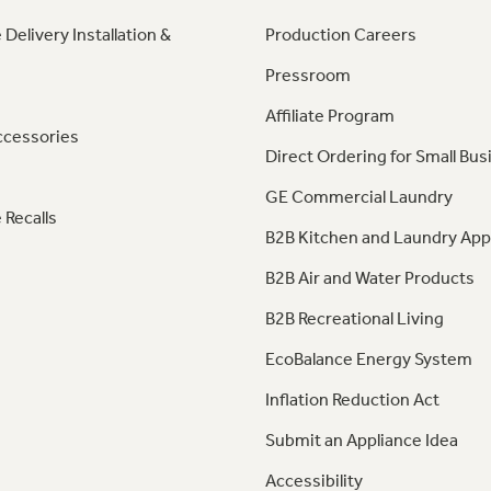
 Delivery Installation &
Production Careers
Pressroom
Affiliate Program
ccessories
Direct Ordering for Small Bus
GE Commercial Laundry
 Recalls
B2B Kitchen and Laundry App
B2B Air and Water Products
B2B Recreational Living
EcoBalance Energy System
Inflation Reduction Act
Submit an Appliance Idea
Accessibility