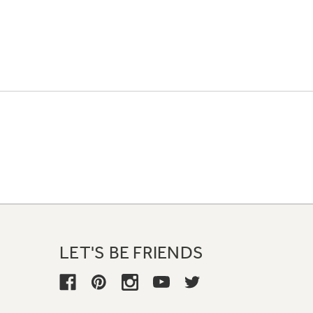
LET'S BE FRIENDS