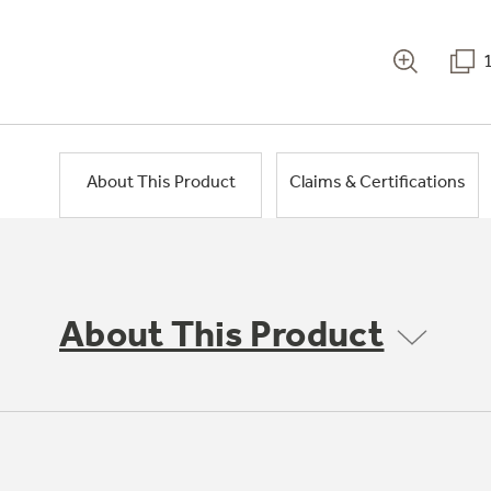
About This Product
Claims & Certifications
About This Product