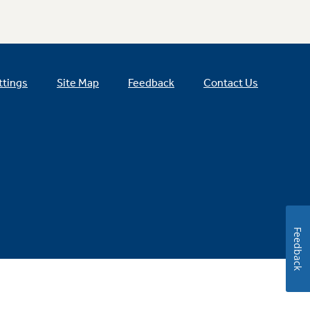
ttings
Site Map
Feedback
Contact Us
Feedback