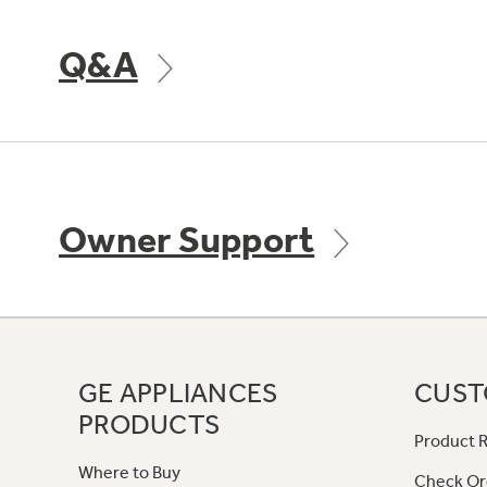
Q&A
Owner Support
GE APPLIANCES
CUST
PRODUCTS
Product R
Where to Buy
Check Or