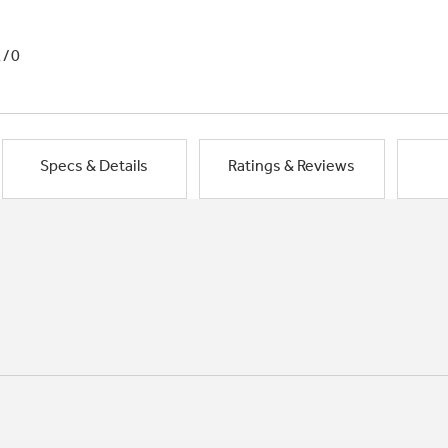
1/0
Specs & Details
Ratings & Reviews