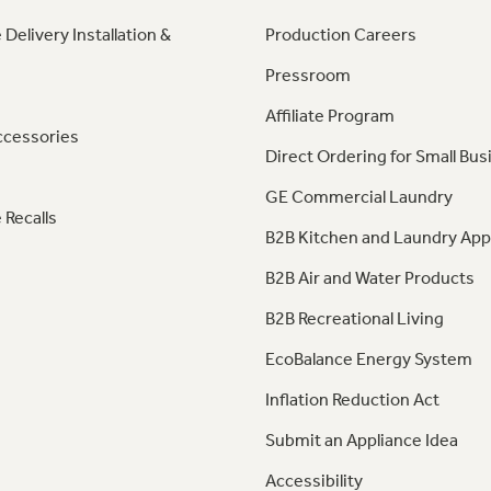
 Delivery Installation &
Production Careers
Pressroom
Affiliate Program
ccessories
Direct Ordering for Small Bus
GE Commercial Laundry
 Recalls
B2B Kitchen and Laundry App
B2B Air and Water Products
B2B Recreational Living
EcoBalance Energy System
Inflation Reduction Act
Submit an Appliance Idea
Accessibility