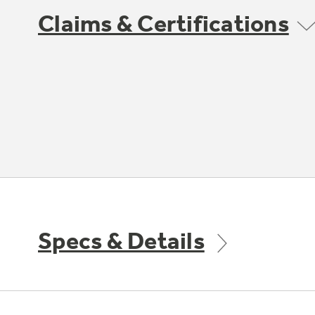
Claims & Certifications
Specs & Details