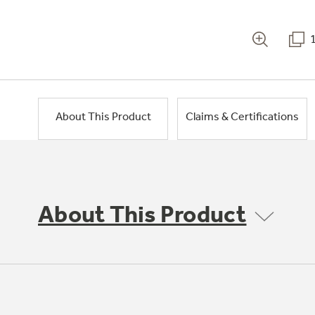
About This Product
Claims & Certifications
About This Product