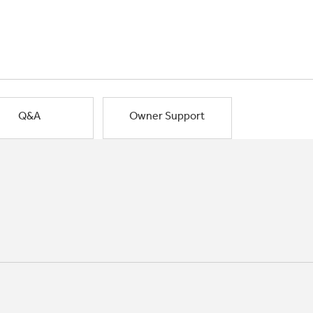
Q&A
Owner Support