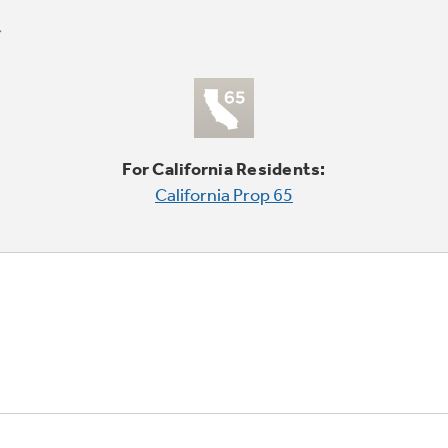
For California Residents:
California Prop 65