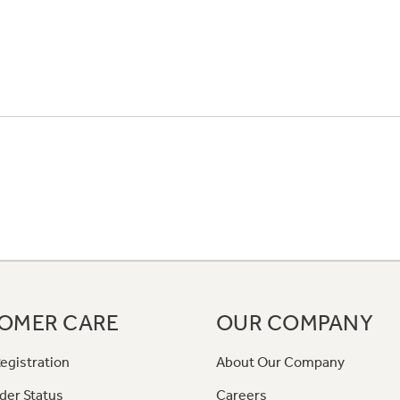
OMER CARE
OUR COMPANY
egistration
About Our Company
der Status
Careers