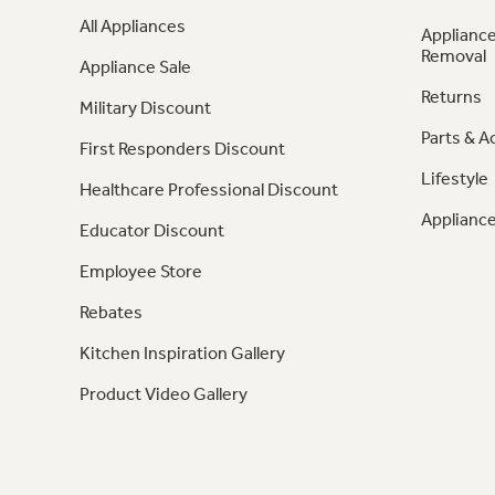
All Appliances
Appliance
Removal
Appliance Sale
Returns
Military Discount
Parts & A
First Responders Discount
Lifestyle
Healthcare Professional Discount
Appliance
Educator Discount
Employee Store
Rebates
Kitchen Inspiration Gallery
Product Video Gallery