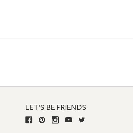
LET'S BE FRIENDS