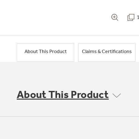
About This Product
Claims & Certifications
About This Product