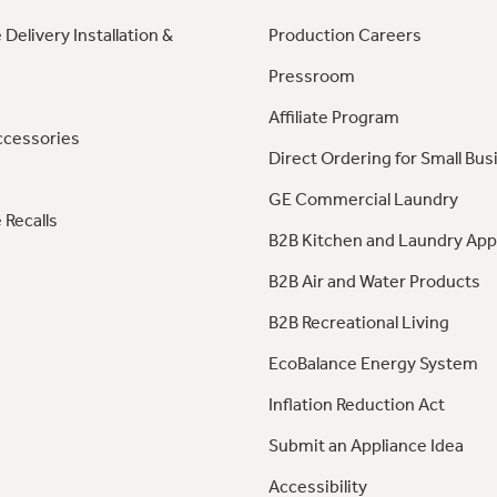
 Delivery Installation &
Production Careers
Pressroom
Affiliate Program
ccessories
Direct Ordering for Small Bus
GE Commercial Laundry
 Recalls
B2B Kitchen and Laundry App
B2B Air and Water Products
B2B Recreational Living
EcoBalance Energy System
Inflation Reduction Act
Submit an Appliance Idea
Accessibility