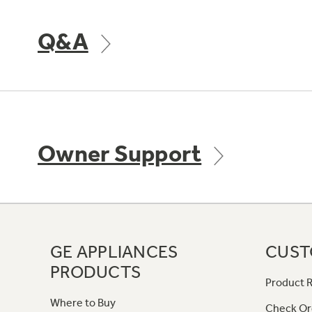
Q&A
Owner Support
GE APPLIANCES
CUST
PRODUCTS
Product R
Where to Buy
Check Or