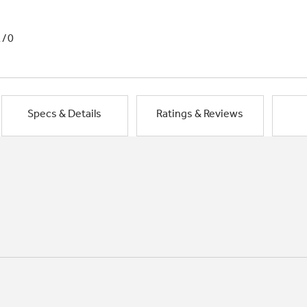
1/0
Specs & Details
Ratings & Reviews