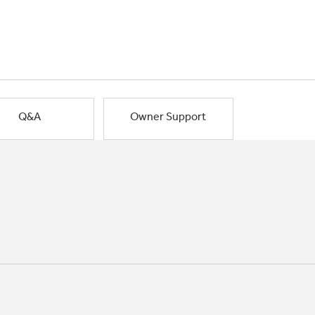
Q&A
Owner Support