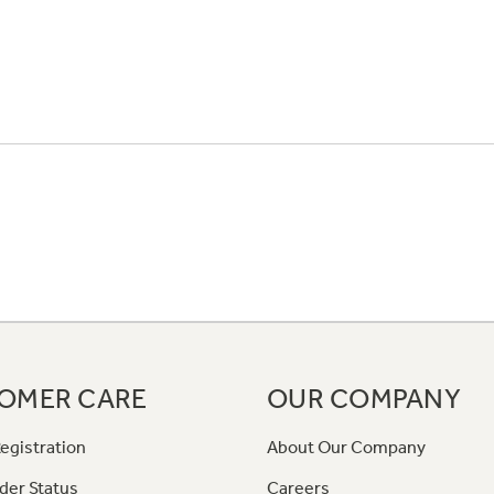
OMER CARE
OUR COMPANY
egistration
About Our Company
der Status
Careers