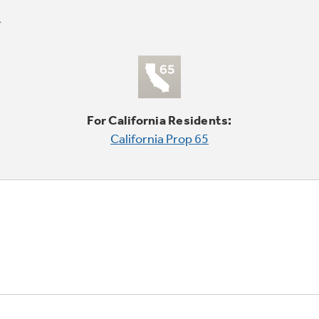
For California Residents:
California Prop 65