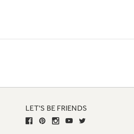
LET'S BE FRIENDS