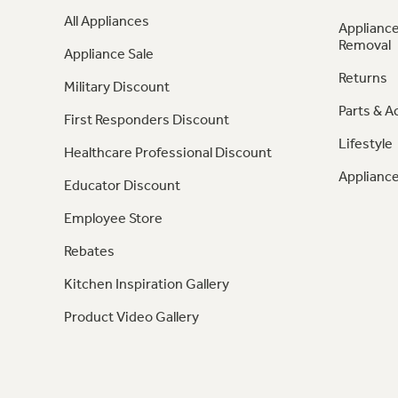
All Appliances
Appliance
Removal
Appliance Sale
Returns
Military Discount
Parts & A
First Responders Discount
Lifestyle
Healthcare Professional Discount
Appliance
Educator Discount
Employee Store
Rebates
Kitchen Inspiration Gallery
Product Video Gallery