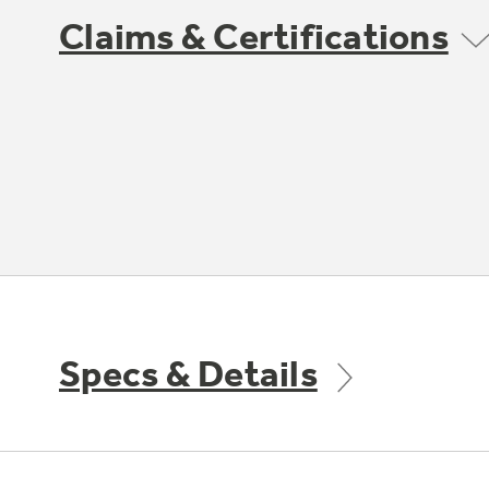
Claims & Certifications
Specs & Details