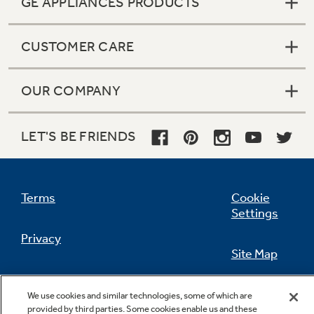
GE APPLIANCES PRODUCTS
CUSTOMER CARE
Not Sure Which Filter You Need?
OUR COMPANY
Our water filter finder will guide you to the
right filter for your refrigerator.
LET'S BE FRIENDS
Terms
Cookie
Settings
Privacy
Site Map
California Privacy Notice
Feedback
We use cookies and similar technologies, some of which are
provided by third parties. Some cookies enable us and these