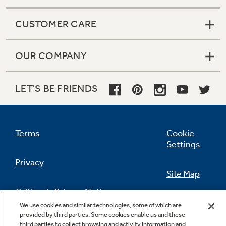
CUSTOMER CARE
OUR COMPANY
LET'S BE FRIENDS
Terms
Cookie
Settings
Privacy
Site Map
California Privacy Notice
Feedback
We use cookies and similar technologies, some of which are
provided by third parties. Some cookies enable us and these
Do Not Sell Or Share My Personal
third parties to collect browsing and activity information and