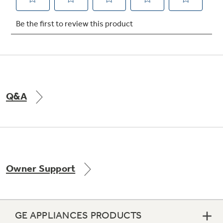
Not Sure Which Filter You Need?
Our water filter finder will guide you to the
right filter for your refrigerator.
Q&A
Owner Support
GE APPLIANCES PRODUCTS