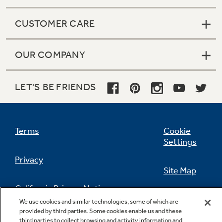
CUSTOMER CARE
OUR COMPANY
LET'S BE FRIENDS
Terms
Cookie
Settings
Privacy
Site Map
California Privacy Notice
Feedback
We use cookies and similar technologies, some of which are
provided by third parties. Some cookies enable us and these
Do Not Sell Or Share My Personal
third parties to collect browsing and activity information and