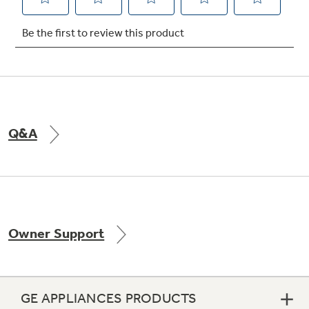
Not Sure Which Filter You Need?
Our water filter finder will guide you to the
right filter for your refrigerator.
Q&A
Owner Support
GE APPLIANCES PRODUCTS