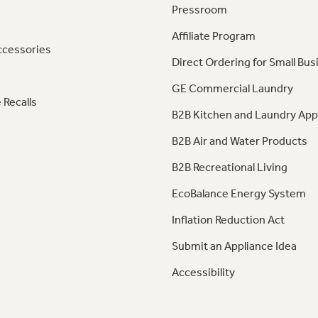
Pressroom
Affiliate Program
ccessories
Direct Ordering for Small Bus
GE Commercial Laundry
 Recalls
B2B Kitchen and Laundry App
B2B Air and Water Products
B2B Recreational Living
EcoBalance Energy System
Inflation Reduction Act
Submit an Appliance Idea
Accessibility