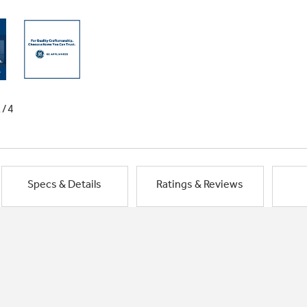
1/4
Specs & Details
Ratings & Reviews