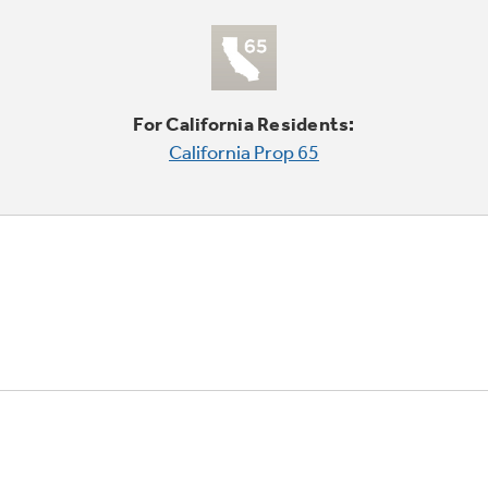
For California Residents:
California Prop 65