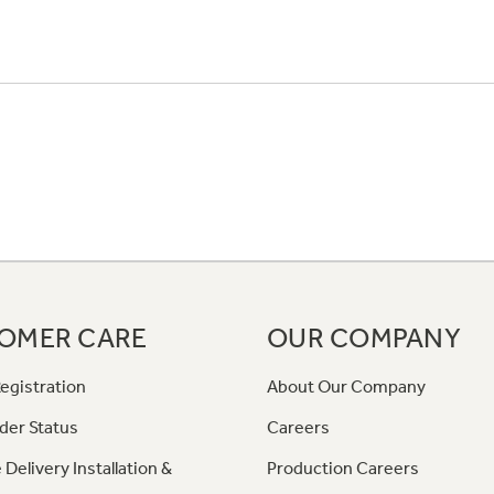
OMER CARE
OUR COMPANY
egistration
About Our Company
der Status
Careers
 Delivery Installation &
Production Careers