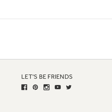
LET'S BE FRIENDS