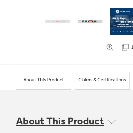
About This Product
Claims & Certifications
About This Product