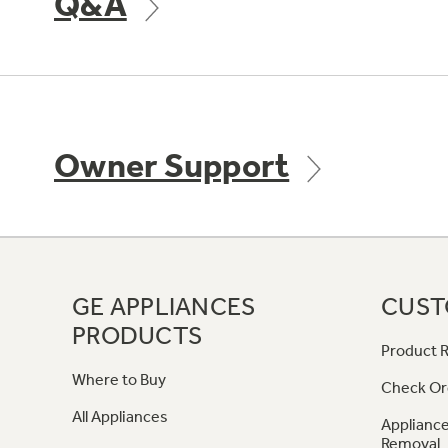
Q&A
Owner Support
GE APPLIANCES
CUST
PRODUCTS
Product R
Where to Buy
Check Or
All Appliances
Appliance
Removal