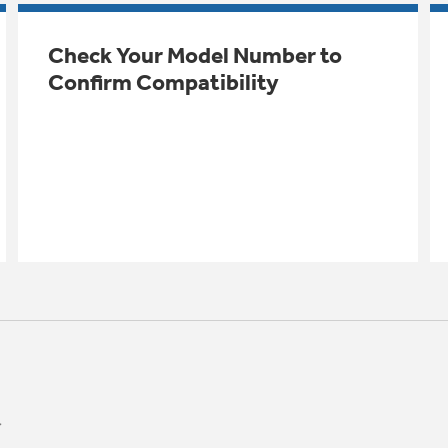
Check Your Model Number to
Confirm Compatibility