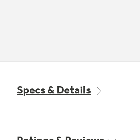
Specs & Details