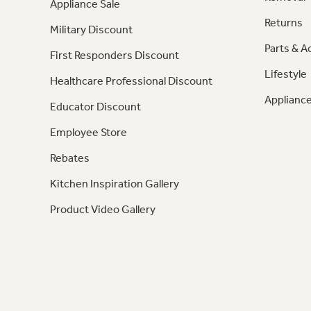
Appliance Sale
Returns
Military Discount
Parts & A
First Responders Discount
Lifestyle
Healthcare Professional Discount
Appliance
Educator Discount
Employee Store
Rebates
Kitchen Inspiration Gallery
Product Video Gallery