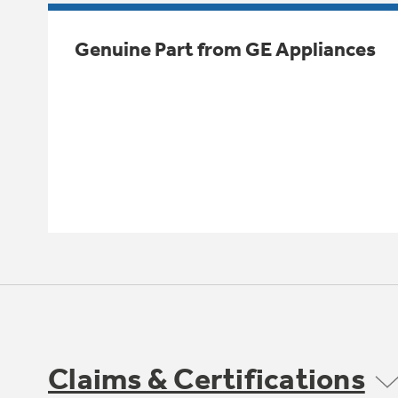
Genuine Part from GE Appliances
Claims & Certifications