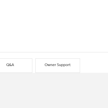
Q&A
Owner Support