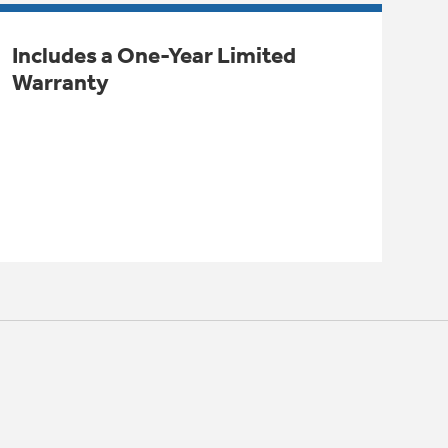
Includes a One-Year Limited
Warranty