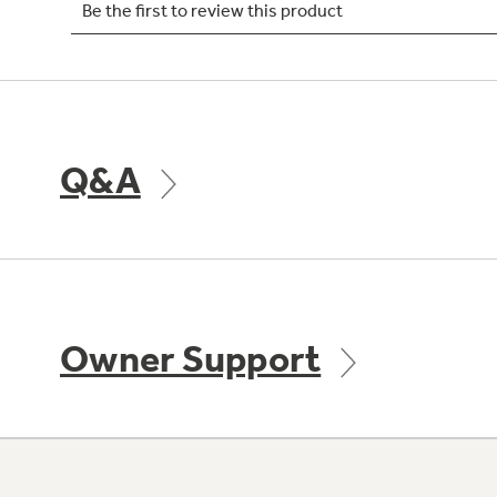
Q&A
Owner Support