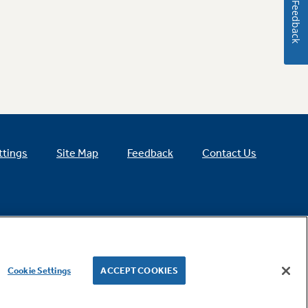
Feedback
ttings
Site Map
Feedback
Contact Us
Cookie Settings
ACCEPT COOKIES