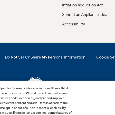
Inflation Reduction Act
Submit an Appliance Idea
Accessibility
Do Not Sell Or Share My Personal Information
Cookie Se
d parties. Some cookies enable us and these third
ns on this website. We and these third parties use
features and functionality, analyze and improve
relevant content and ads. Details of each of the
Copyright © 2026 GE Appliances, a Haier company
me opt in or out of all non-essential cookies. By
GE is a trademark of the General Electric Company.
es we use. If you de-select cookies, some features of
Manufactured under trademark license.