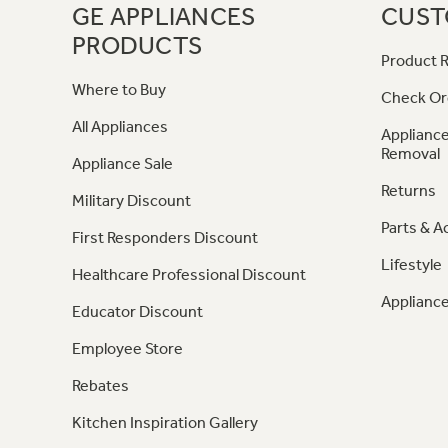
GE APPLIANCES
CUST
PRODUCTS
Product R
Where to Buy
Check Or
All Appliances
Appliance
Removal
Appliance Sale
Returns
Military Discount
Parts & A
First Responders Discount
Lifestyle
Healthcare Professional Discount
Appliance
Educator Discount
Employee Store
Rebates
Kitchen Inspiration Gallery