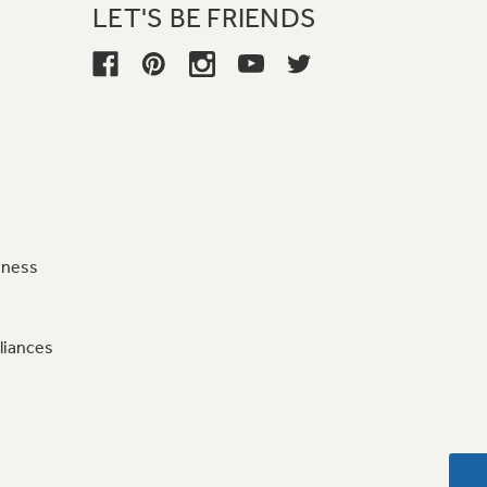
LET'S BE FRIENDS
iness
liances