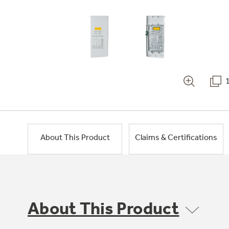
About This Product
Claims & Certifications
About This Product