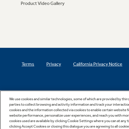
Product Video Gallery
Terms
Privacy
California Privacy Notice
We use cookies and similar technologies, some of which are provided by thir
parties to collect browsing and activity information and track your interactio
cookies and the information collected via cookies to enable certain website 
website performance, personalize user experiences, and reach you with more 
cookies used are available by clicking Cookie Settings where you can at any ti
clicking Accept Cookies or closing this dialogue you are agreeing to all cooki