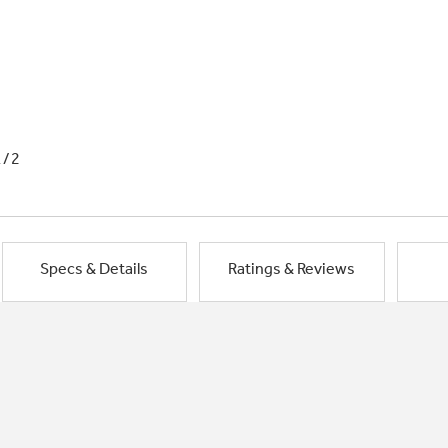
1/2
Specs & Details
Ratings & Reviews