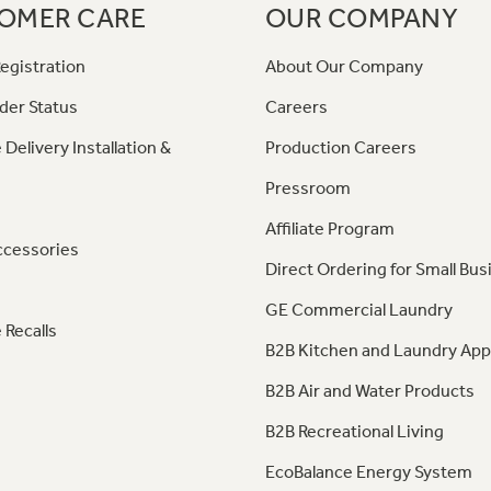
OMER CARE
OUR COMPANY
egistration
About Our Company
der Status
Careers
 Delivery Installation &
Production Careers
Pressroom
Affiliate Program
ccessories
Direct Ordering for Small Bus
GE Commercial Laundry
 Recalls
B2B Kitchen and Laundry App
B2B Air and Water Products
B2B Recreational Living
EcoBalance Energy System