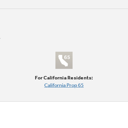
For California Residents:
California Prop 65