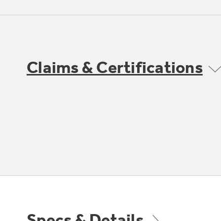
Claims & Certifications
Specs & Details