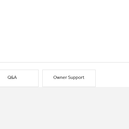
Q&A
Owner Support