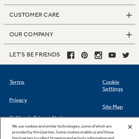
CUSTOMER CARE
OUR COMPANY
LET'S BE FRIENDS
Terms
Cookie
Settings
Privacy
Site Map
California Privacy Notice
Feedback
We use cookies and similar technologies, some of which are
provided by third parties. Some cookies enable us and these
Do Not Sell Or Share My Personal
third parties to collect browsing and activity information and