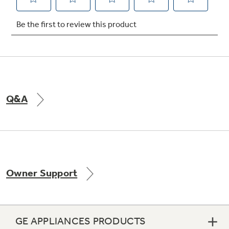
Not Sure Which Filter You Need?
Our water filter finder will guide you to the
right filter for your refrigerator.
Q&A
Owner Support
GE APPLIANCES PRODUCTS