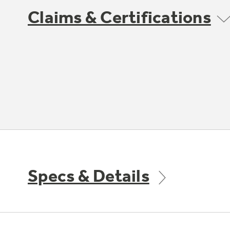
Claims & Certifications
Specs & Details