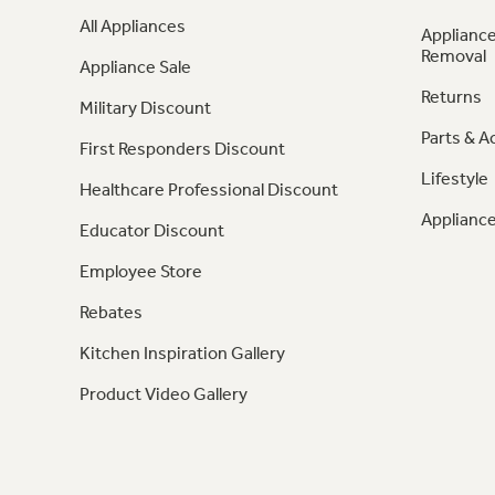
All Appliances
Appliance
Removal
Appliance Sale
Returns
Military Discount
Parts & A
First Responders Discount
Lifestyle
Healthcare Professional Discount
Appliance
Educator Discount
Employee Store
Rebates
Kitchen Inspiration Gallery
Product Video Gallery