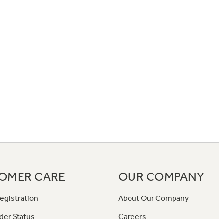
OMER CARE
OUR COMPANY
egistration
About Our Company
der Status
Careers