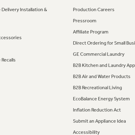
 Delivery Installation &
Production Careers
Pressroom
Affiliate Program
ccessories
Direct Ordering for Small Bus
GE Commercial Laundry
 Recalls
B2B Kitchen and Laundry App
B2B Air and Water Products
B2B Recreational Living
EcoBalance Energy System
Inflation Reduction Act
Submit an Appliance Idea
Accessibility