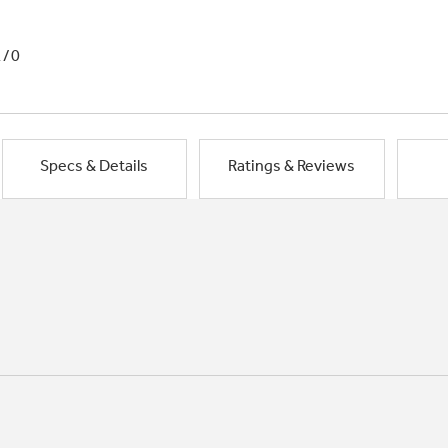
1/0
Specs & Details
Ratings & Reviews