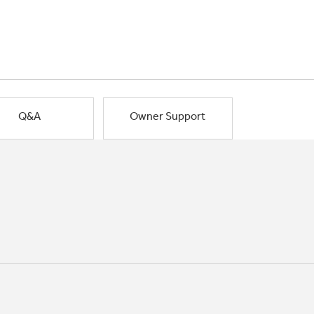
Q&A
Owner Support