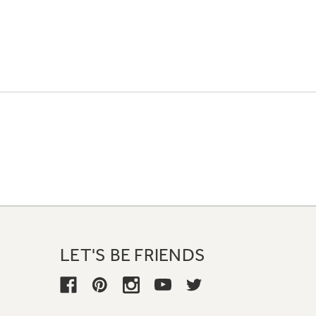
LET'S BE FRIENDS