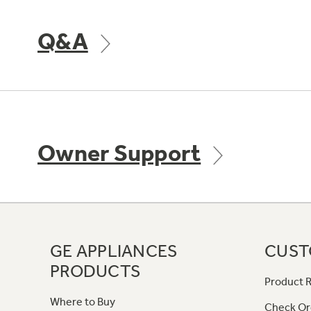
Q&A
Owner Support
GE APPLIANCES
CUST
PRODUCTS
Product R
Where to Buy
Check Or