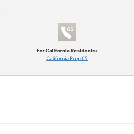
For California Residents:
California Prop 65