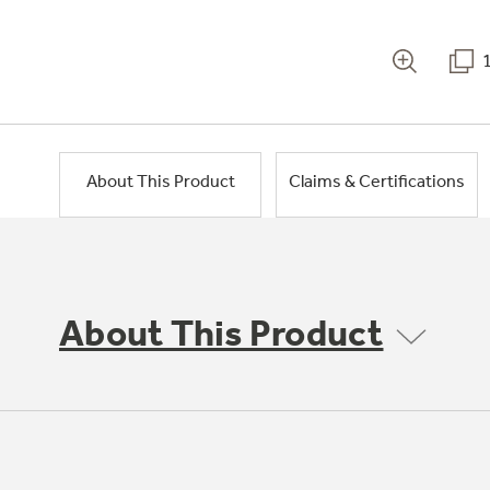
About This Product
Claims & Certifications
About This Product