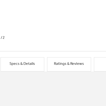
1/2
Specs & Details
Ratings & Reviews