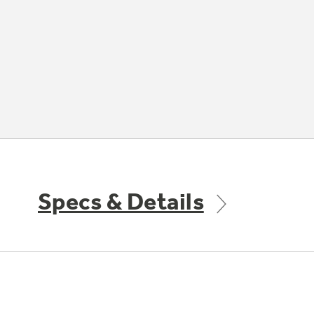
Specs & Details