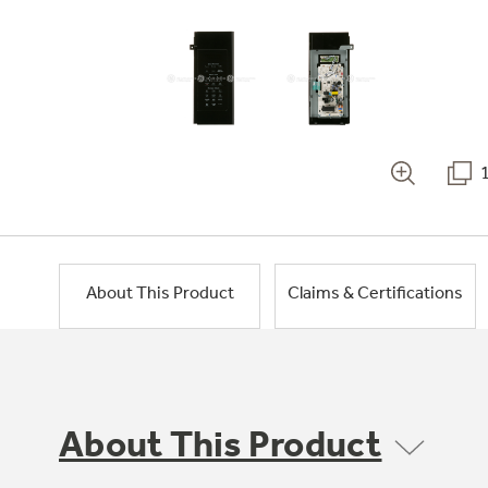
About This Product
Claims & Certifications
About This Product