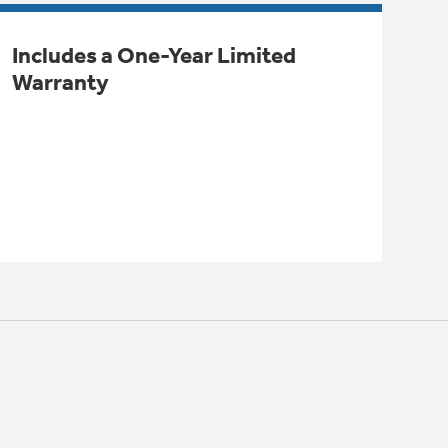
Includes a One-Year Limited
Warranty