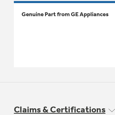
Genuine Part from GE Appliances
Claims & Certifications