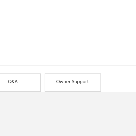
Q&A
Owner Support