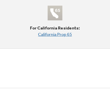
For California Residents:
California Prop 65