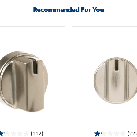
Recommended For You
(112)
(22
1.2
1.1