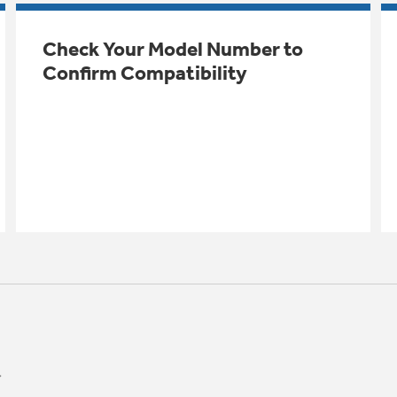
Check Your Model Number to
Confirm Compatibility