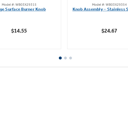
Model #: WB03X29315
Model #: WB03X29354
out
out
ge Surface Burner Knob
Knob Assembly – Stainless S
of
of
5
5
stars.
stars.
$14.55
$24.67
112
222
reviews
reviews