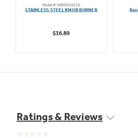
Model #: WB03X42210
out
STAINLESS STEEL KNOB BURNER
Ran
of
5
stars.
$16.89
Ratings & Reviews
No