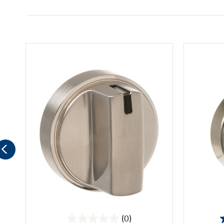
(0)
0.0