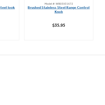
Model #: WB03X31672
out
teel look
Brushed Stainless Steel Range Control
of
Knob
5
stars.
$35.95