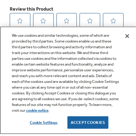
We use cookies and similar technologies, some of which are
provided by third parties. Some cookies enable us and these
third parties to collect browsing and activity information and
track your interactions on this website. We and these third
parties use cookies and the information collected via cookies to
enable certain website features and functionality, analyze and
improve website performance, personalize user experiences,
and reach you with more relevant content and ads. Details of
Q&A
each of the cookies used are available by clicking Cookie Settings
where you can at any time opt in or out of all non-essential
cookies. By clicking Accept Cookies or closing this dialogue you
are agreeing to all cookies we use. If you de-select cookies, some
features of our site may not function properly. To learn more,
visit our
cookie notice
.
Cookie Settings
ACCEPT COOKIES
Owner Support