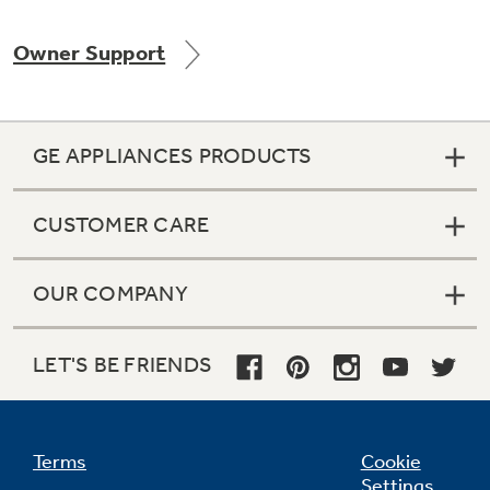
Owner Support
Not Sure Which Filter You Need?
GE APPLIANCES PRODUCTS
Our water filter finder will guide you to the
right filter for your refrigerator.
CUSTOMER CARE
OUR COMPANY
LET'S BE FRIENDS
Terms
Cookie
Settings