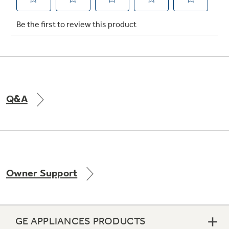
Not Sure Which Filter You Need?
Our water filter finder will guide you to the
right filter for your refrigerator.
Q&A
Owner Support
GE APPLIANCES PRODUCTS