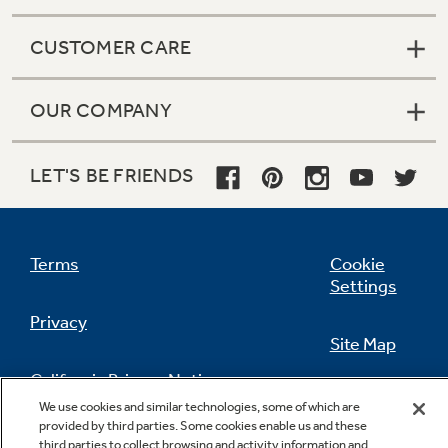
CUSTOMER CARE
OUR COMPANY
LET'S BE FRIENDS
Terms
Cookie
Settings
Privacy
Site Map
California Privacy Notice
Feedback
We use cookies and similar technologies, some of which are
provided by third parties. Some cookies enable us and these
Do Not Sell Or Share My Personal
third parties to collect browsing and activity information and