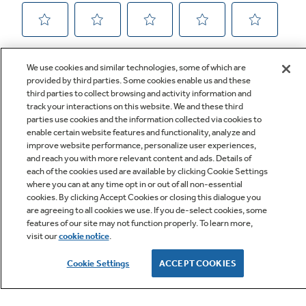
We use cookies and similar technologies, some of which are
provided by third parties. Some cookies enable us and these
third parties to collect browsing and activity information and
track your interactions on this website. We and these third
parties use cookies and the information collected via cookies to
enable certain website features and functionality, analyze and
improve website performance, personalize user experiences,
Q&A
and reach you with more relevant content and ads. Details of
each of the cookies used are available by clicking Cookie Settings
where you can at any time opt in or out of all non-essential
cookies. By clicking Accept Cookies or closing this dialogue you
are agreeing to all cookies we use. If you de-select cookies, some
features of our site may not function properly. To learn more,
visit our
cookie notice
.
Owner Support
Cookie Settings
ACCEPT COOKIES