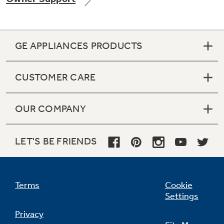
GE APPLIANCES PRODUCTS
Not Sure Which Filter You Need?
CUSTOMER CARE
Our water filter finder will guide you to the
right filter for your refrigerator.
OUR COMPANY
LET'S BE FRIENDS
Terms
Cookie
Settings
Privacy