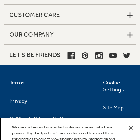
CUSTOMER CARE
OUR COMPANY
LET'S BE FRIENDS
Terms
Cookie
Settings
Privacy
Site Map
California Privacy Notice
Feedback
We use cookies and similar technologies, some of which are
provided by third parties. Some cookies enable us and these
Do Not Sell Or Share My Personal
third parties to collect browsing and activity information and