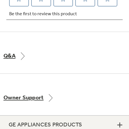
Not Sure Which Filter You Need?
Our water filter finder will guide you to the
right filter for your refrigerator.
Q&A
Owner Support
GE APPLIANCES PRODUCTS