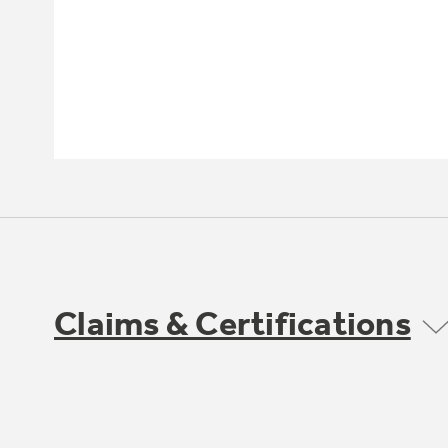
Claims & Certifications