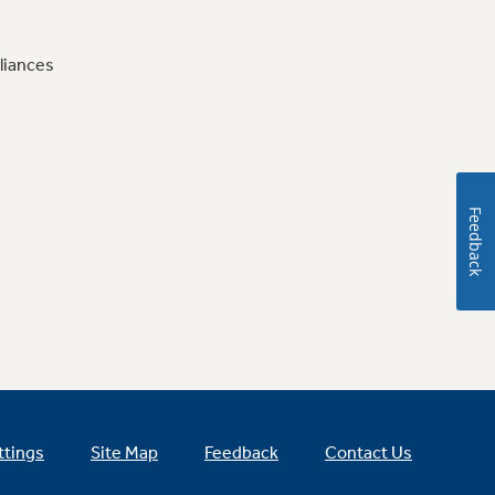
liances
Feedback
ttings
Site Map
Feedback
Contact Us