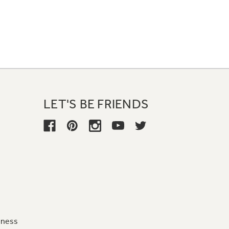
LET'S BE FRIENDS
iness