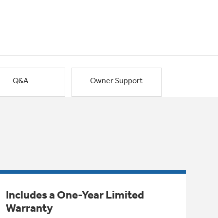
Q&A
Owner Support
Includes a One-Year Limited
Warranty