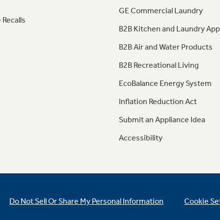
GE Commercial Laundry
 Recalls
B2B Kitchen and Laundry App
B2B Air and Water Products
B2B Recreational Living
EcoBalance Energy System
Inflation Reduction Act
Submit an Appliance Idea
Accessibility
Do Not Sell Or Share My Personal Information
Cookie Se