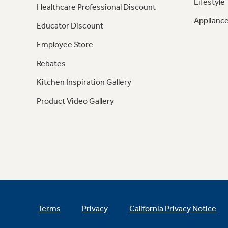
Lifestyle
Healthcare Professional Discount
Appliance
Educator Discount
Employee Store
Rebates
Kitchen Inspiration Gallery
Product Video Gallery
Terms
Privacy
California Privacy Notice