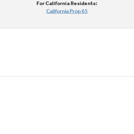
For California Residents:
California Prop 65