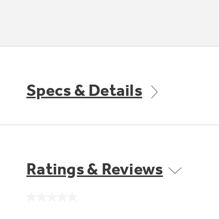
Specs & Details
Ratings & Reviews
No
rating
value.