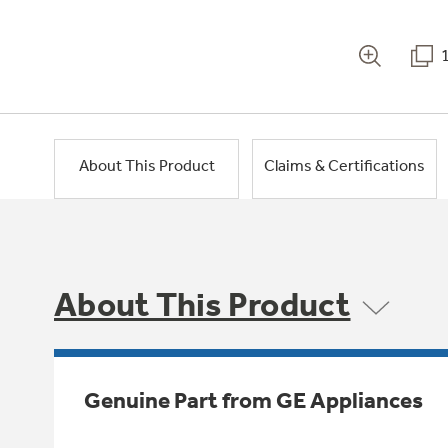
About This Product
Claims & Certifications
About This Product
Genuine Part from GE Appliances