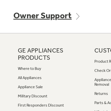
Owner Support
GE APPLIANCES
CUST
PRODUCTS
Product R
Where to Buy
Check Or
All Appliances
Appliance
Removal
Appliance Sale
Returns
Military Discount
Parts & A
First Responders Discount