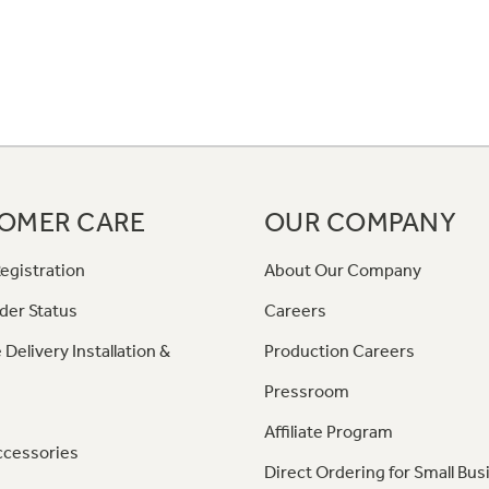
OMER CARE
OUR COMPANY
egistration
About Our Company
der Status
Careers
 Delivery Installation &
Production Careers
Pressroom
Affiliate Program
ccessories
Direct Ordering for Small Bus