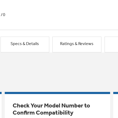
1/0
Specs & Details
Ratings & Reviews
Check Your Model Number to
Confirm Compatibility