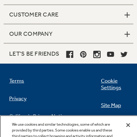
CUSTOMER CARE
OUR COMPANY
LET'S BE FRIENDS
Terms
Cookie
Settings
Privacy
Site Map
California Privacy Notice
Feedback
We use cookies and similar technologies, some of which are
provided by third parties. Some cookies enable us and these
Do Not Sell Or Share My Personal
third parties to collect browsing and activity information and