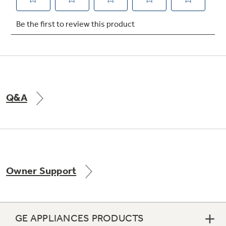
Not Sure Which Filter You Need?
Our water filter finder will guide you to the
right filter for your refrigerator.
Q&A
Owner Support
GE APPLIANCES PRODUCTS