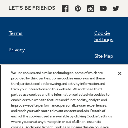
LET'S BE FRIENDS
Not Sure Which Filter You Need?
Terms
Cookie
Settings
Our water filter finder will guide you to the
Privacy
right filter for your refrigerator.
Site Map
California Privacy Notice
Feedback
We use cookies and similar technologies, some of which are
provided by third parties. Some cookies enable us and these
Do Not Sell Or Share My Personal
third parties to collect browsing and activity information and
Information
Contact Us
track your interactions on this website. We and these third
parties use cookies and the information collected via cookies to
enable certain website features and functionality, analyze and
improve website performance, personalize user experiences,
and reach you with more relevant content and ads. Details of
each of the cookies used are available by clicking Cookie Settings
where you can at any time opt in or out of all non-essential
cookies. By clicking Accept Cookies or closing this dialogue you