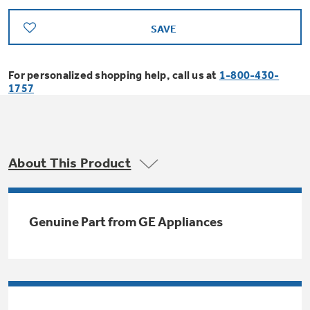
Bodewell Memberships
Owner Support
Replacement Water Filters
Ducted Heating & Cooling
SAVE
Dryers
Stand Mixers
Wall Ovens
GE PROFILE
Military Discount
Register Your Appliance
Repair Parts
For personalized shopping help, call us at
1-800-430-
Ductless Heating & Cooling
Steam Closets
1757
Coffee Makers
Sign in
Freezers
First Responder Discount
Parts & Accessories
Appliance Cleaners
Water Heaters
Enter Zip Code
Stacked Washer Dryer Units
Air Fryer Toaster Ovens
Ice Makers
Healthcare Discount
About This Product
Contact Us
Connect Your Appliance
Replacement Furnace Filters
Water Softeners
Commercial Laundry
Mini Fridges
Find A Store
Microwaves
Educator Discount
Genuine Part from GE Appliances
Microwave Filters
Appliance Manuals
Water Filtration Systems
Food Processors
Advantium Ovens
Dryer Balls
Schedule Service
Commercial Air Conditioners
Blenders
Range Hoods & Ventilation